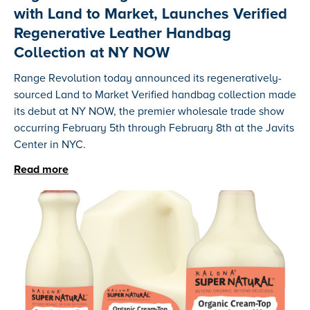
with Land to Market, Launches Verified
Regenerative Leather Handbag
Collection at NY NOW
Range Revolution today announced its regeneratively-
sourced Land to Market Verified handbag collection made
its debut at NY NOW, the premier wholesale trade show
occurring February 5th through February 8th at the Javits
Center in NYC.
Read more