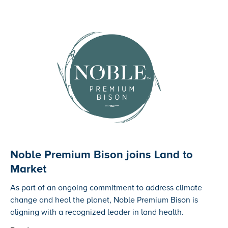
Noble Premium Bison joins Land to
Market
‍As part of an ongoing commitment to address climate
change and heal the planet, Noble Premium Bison is
aligning with a recognized leader in land health.