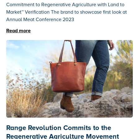
Commitment to Regenerative Agriculture with Land to
Market™ Verification The brand to showcase first look at
Annual Meat Conference 2023
Read more
Range Revolution Commits to the
Regenerative Agriculture Movement