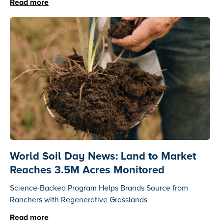
Read more
World Soil Day News: Land to Market
Reaches 3.5M Acres Monitored
Science-Backed Program Helps Brands Source from
Ranchers with Regenerative Grasslands
Read more