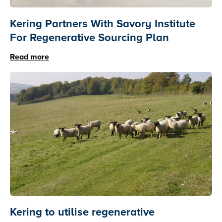
Kering Partners With Savory Institute
For Regenerative Sourcing Plan
Read more
Kering to utilise regenerative