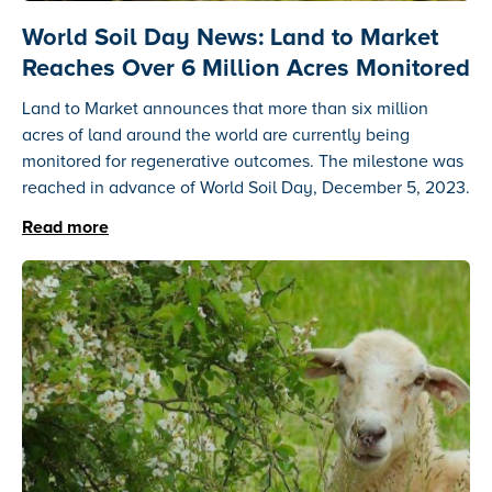
World Soil Day News: Land to Market
Reaches Over 6 Million Acres Monitored
Land to Market announces that more than six million
acres of land around the world are currently being
monitored for regenerative outcomes. The milestone was
reached in advance of World Soil Day, December 5, 2023.
Read more