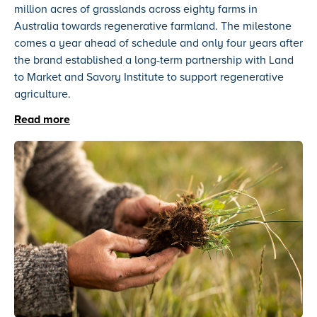
million acres of grasslands across eighty farms in
Australia towards regenerative farmland. The milestone
comes a year ahead of schedule and only four years after
the brand established a long-term partnership with Land
to Market and Savory Institute to support regenerative
agriculture.
Read more