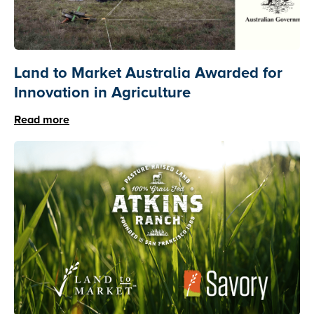
Land to Market Australia Awarded for
Innovation in Agriculture
Read more