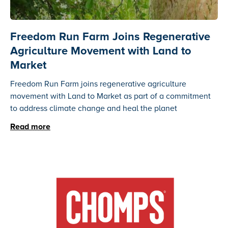
Freedom Run Farm Joins Regenerative
Agriculture Movement with Land to
Market
Freedom Run Farm joins regenerative agriculture
movement with Land to Market as part of a commitment
to address climate change and heal the planet
Read more