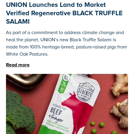
UNION Launches Land to Market
Verified Regenerative BLACK TRUFFLE
SALAMI
As part of a commitment to address climate change and
heal the planet, UNION’s new Black Truffle Salami is
made from 100% heritage-breed, pasture-raised pigs from
White Oak Pastures.
Read more