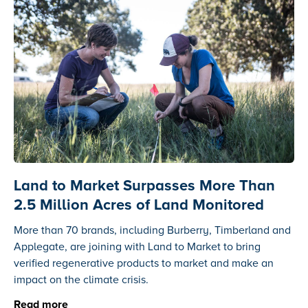
Land to Market Surpasses More Than
2.5 Million Acres of Land Monitored
More than 70 brands, including Burberry, Timberland and
Applegate, are joining with Land to Market to bring
verified regenerative products to market and make an
impact on the climate crisis.
Read more