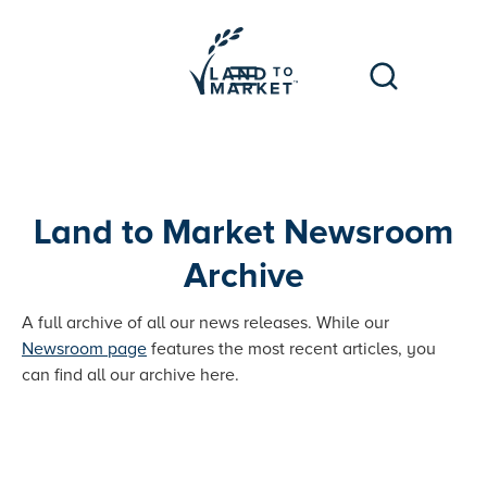
Land to Market Newsroom
Archive
A full archive of all our news releases. While our
Newsroom page
features the most recent articles, you
can find all our archive here.