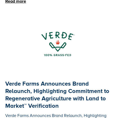
Read more
Verde Farms Announces Brand
Relaunch, Highlighting Commitment to
Regenerative Agriculture with Land to
Market™ Verification
Verde Farms Announces Brand Relaunch, Highlighting