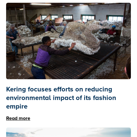
Kering focuses efforts on reducing
environmental impact of its fashion
empire
Read more