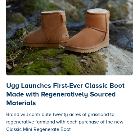
Ugg Launches First-Ever Classic Boot
Made with Regeneratively Sourced
Materials
Brand will contribute twenty acres of grassland to
regenerative farmland with each purchase of the new
Classic Mini Regenerate Boot