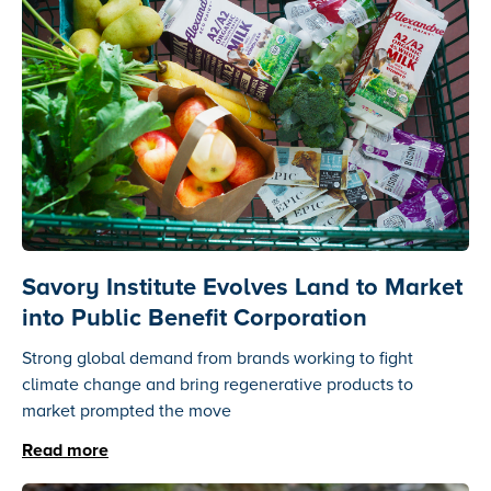
Savory Institute Evolves Land to Market
into Public Benefit Corporation
Strong global demand from brands working to fight
climate change and bring regenerative products to
market prompted the move
Read more