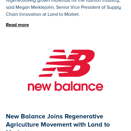
regeneratively grown materials for the fashion industry,"
said Megan Meiklejohn, Senior Vice President of Supply
Chain Innovation at Land to Market.
Read more
New Balance Joins Regenerative
Agriculture Movement with Land to