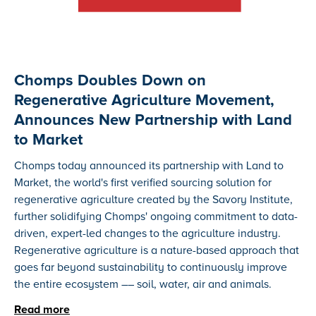
Chomps Doubles Down on
Regenerative Agriculture Movement,
Announces New Partnership with Land
to Market
Chomps today announced its partnership with Land to
Market, the world's first verified sourcing solution for
regenerative agriculture created by the Savory Institute,
further solidifying Chomps' ongoing commitment to data-
driven, expert-led changes to the agriculture industry.
Regenerative agriculture is a nature-based approach that
goes far beyond sustainability to continuously improve
the entire ecosystem –– soil, water, air and animals.
Read more