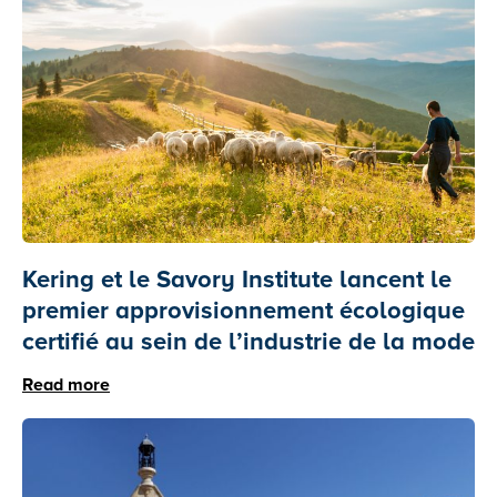
Kering et le Savory Institute lancent le
premier approvisionnement écologique
certifié au sein de l’industrie de la mode
Read more