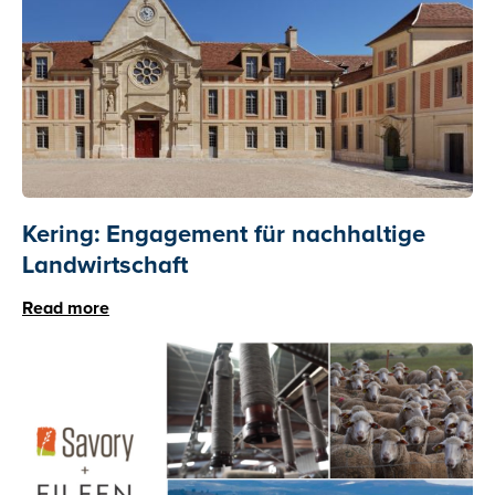
Kering: Engagement für nachhaltige
Landwirtschaft
Read more