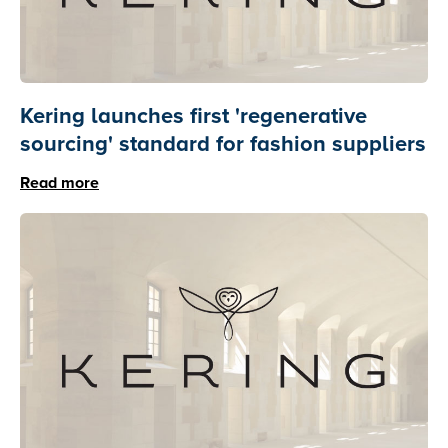
Kering launches first 'regenerative
sourcing' standard for fashion suppliers
Read more