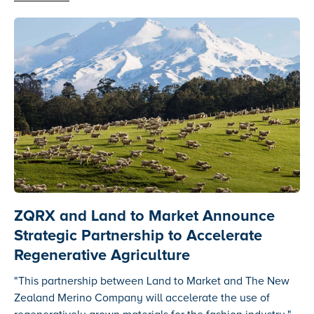
ZQRX and Land to Market Announce
Strategic Partnership to Accelerate
Regenerative Agriculture
"This partnership between Land to Market and The New
Zealand Merino Company will accelerate the use of