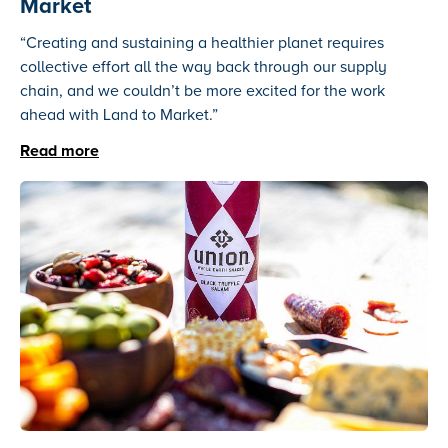
Market
“Creating and sustaining a healthier planet requires
collective effort all the way back through our supply
chain, and we couldn’t be more excited for the work
ahead with Land to Market.”
Read more