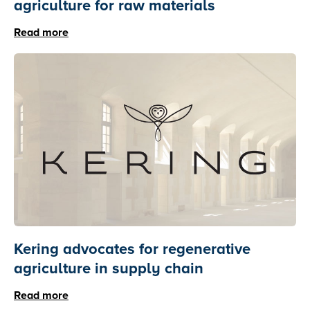
agriculture for raw materials
Read more
Kering advocates for regenerative
agriculture in supply chain
Read more