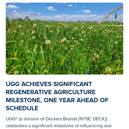
UGG ACHIEVES SIGNIFICANT
REGENERATIVE AGRICULTURE
MILESTONE, ONE YEAR AHEAD OF
SCHEDULE
UGG® (a division of Deckers Brands [NYSE: DECK])
celebrates a significant milestone of influencing one