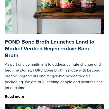
FOND Bone Broth Launches Land to
Market Verified Regenerative Bone
Broth
As part of a commitment to address climate change and
heal the planet, FOND Bone Broth is made with beyond
organic ingredients and recyclable/biodegradable
packaging. We are truly healing people and pastures one
jar at a time.
Read more