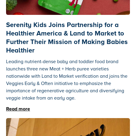
Serenity Kids Joins Partnership for a
Healthier America & Land to Market to
Further Their Mission of Making Babies
Healthier
Leading nutrient-dense baby and toddler food brand
launches three new Meat + Herb puree varieties
nationwide with Land to Market verification and joins the
Veggies Early & Often initiative to emphasize the
importance of regenerative agriculture and diversifying
veggie intake from an early age.
Read more