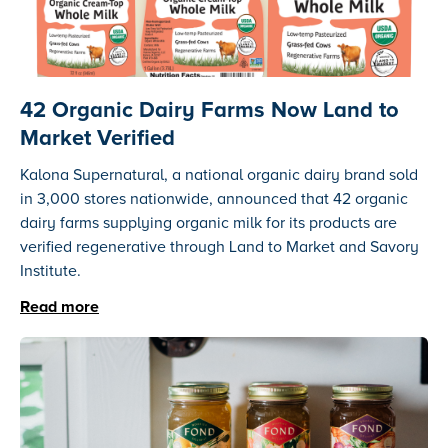
42 Organic Dairy Farms Now Land to
Market Verified
Kalona Supernatural, a national organic dairy brand sold
in 3,000 stores nationwide, announced that 42 organic
dairy farms supplying organic milk for its products are
verified regenerative through Land to Market and Savory
Institute.
Read more