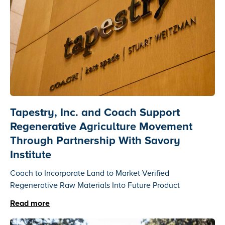
Tapestry, Inc. and Coach Support
Regenerative Agriculture Movement
Through Partnership With Savory
Institute
Coach to Incorporate Land to Market-Verified
Regenerative Raw Materials Into Future Product
Read more