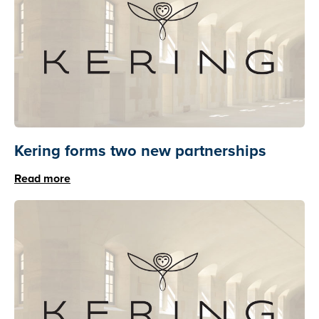
Kering forms two new partnerships
Read more