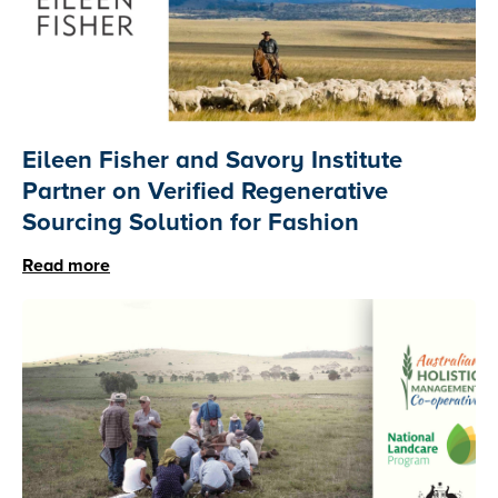
Eileen Fisher and Savory Institute
Partner on Verified Regenerative
Sourcing Solution for Fashion
Read more