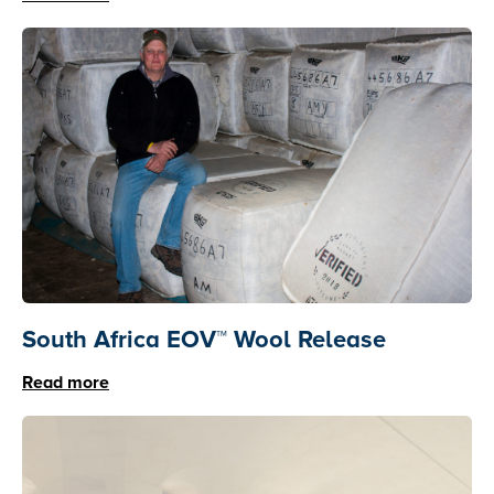
South Africa EOV™ Wool Release
Read more