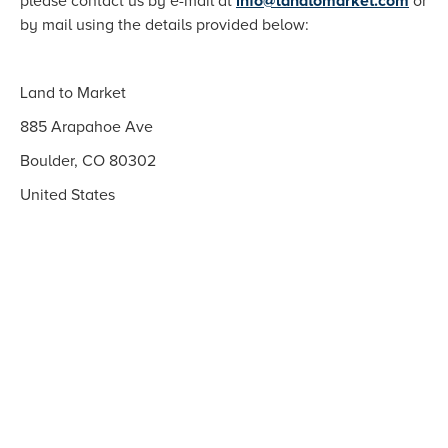
please contact us by e-mail at
info@landtomarket.com
or
by mail using the details provided below:
Land to Market
885 Arapahoe Ave
Boulder, CO 80302
United States