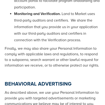
account portal to facilitate program onboarding and
participation.
Monitoring and Verification.
Land to Market uses
third-party auditors and certifiers. We share the
information that you provide us in your application
with our third-party auditors and certifiers in
connection with the Verification process.
Finally, we may also share your Personal Information to
comply with applicable laws and regulations, to respond
to a subpoena, search warrant or other lawful request for
information we receive, or to otherwise protect our rights.
BEHAVIORAL ADVERTISING
As described above, we use your Personal Information to
provide you with targeted advertisements or marketing
communications we believe may be of interest to you.