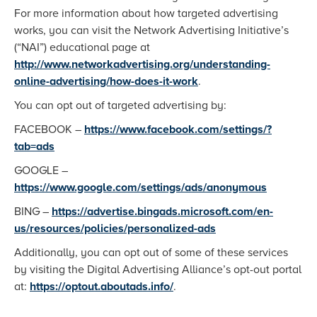
For more information about how targeted advertising
works, you can visit the Network Advertising Initiative’s
(“NAI”) educational page at
http://www.networkadvertising.org/understanding-
online-advertising/how-does-it-work
.
You can opt out of targeted advertising by:
FACEBOOK –
https://www.facebook.com/settings/?
tab=ads
GOOGLE –
https://www.google.com/settings/ads/anonymous
BING –
https://advertise.bingads.microsoft.com/en-
us/resources/policies/personalized-ads
Additionally, you can opt out of some of these services
by visiting the Digital Advertising Alliance’s opt-out portal
at:
https://optout.aboutads.info/
.