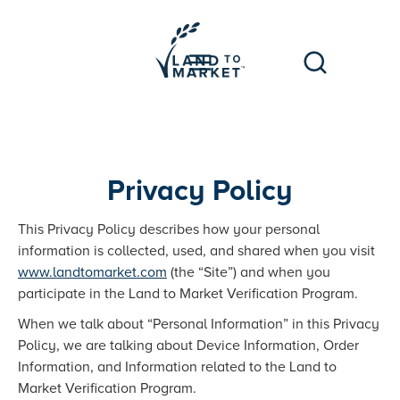
Privacy Policy
This Privacy Policy describes how your personal
information is collected, used, and shared when you visit
www.landtomarket.com
(the “Site”) and when you
participate in the Land to Market Verification Program.
When we talk about “Personal Information” in this Privacy
Policy, we are talking about Device Information, Order
Information, and Information related to the Land to
Market Verification Program.