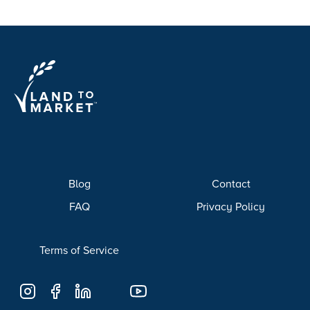
Blog
Contact
FAQ
Privacy Policy
Terms of Service