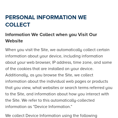
PERSONAL INFORMATION WE
COLLECT
Information We Collect when you Visit Our
Website
When you visit the Site, we automatically collect certain
information about your device, including information
about your web browser, IP address, time zone, and some
of the cookies that are installed on your device.
Additionally, as you browse the Site, we collect
information about the individual web pages or products
that you view, what websites or search terms referred you
to the Site, and information about how you interact with
the Site. We refer to this automatically-collected
information as “Device Information.”
We collect Device Information using the following