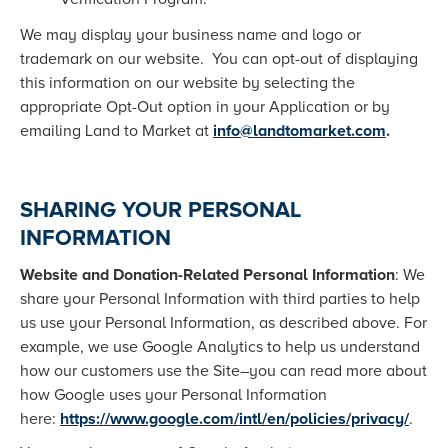
We may display your business name and logo or
trademark on our website. You can opt-out of displaying
this information on our website by selecting the
appropriate Opt-Out option in your Application or by
emailing Land to Market at
info@landtomarket.com
.
SHARING YOUR PERSONAL
INFORMATION
Website and Donation-Related Personal Information
: We
share your Personal Information with third parties to help
us use your Personal Information, as described above. For
example, we use Google Analytics to help us understand
how our customers use the Site–you can read more about
how Google uses your Personal Information
here:
https://www.google.com/intl/en/policies/privacy/
.