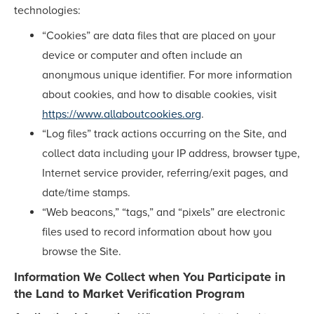
technologies:
“Cookies” are data files that are placed on your
device or computer and often include an
anonymous unique identifier. For more information
about cookies, and how to disable cookies, visit
https://www.allaboutcookies.org
.
“Log files” track actions occurring on the Site, and
collect data including your IP address, browser type,
Internet service provider, referring/exit pages, and
date/time stamps.
“Web beacons,” “tags,” and “pixels” are electronic
files used to record information about how you
browse the Site.
Information We Collect when You Participate in
the Land to Market Verification Program