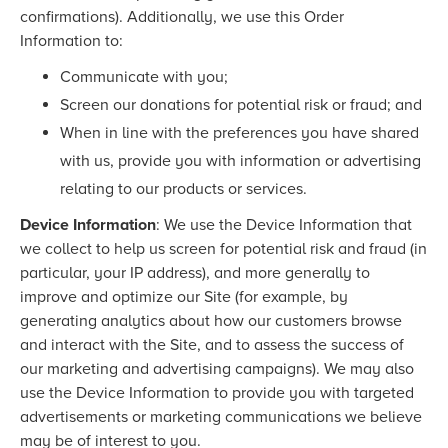
confirmations). Additionally, we use this Order
Information to:
Communicate with you;
Screen our donations for potential risk or fraud; and
When in line with the preferences you have shared
with us, provide you with information or advertising
relating to our products or services.
Device Information
: We use the Device Information that
we collect to help us screen for potential risk and fraud (in
particular, your IP address), and more generally to
improve and optimize our Site (for example, by
generating analytics about how our customers browse
and interact with the Site, and to assess the success of
our marketing and advertising campaigns). We may also
use the Device Information to provide you with targeted
advertisements or marketing communications we believe
may be of interest to you.