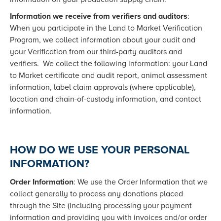
Information we receive from verifiers and auditors
:
When you participate in the Land to Market Verification
Program, we collect information about your audit and
your Verification from our third-party auditors and
verifiers. We collect the following information: your Land
to Market certificate and audit report, animal assessment
information, label claim approvals (where applicable),
location and chain-of-custody information, and contact
information.
HOW DO WE USE YOUR PERSONAL
INFORMATION?
Order Information
: We use the Order Information that we
collect generally to process any donations placed
through the Site (including processing your payment
information and providing you with invoices and/or order