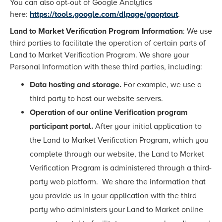
You can also opt-out of Google Analytics
here:
https://tools.google.com/dlpage/gaoptout
.
Land to Market Verification Program Information
: We use
third parties to facilitate the operation of certain parts of
Land to Market Verification Program. We share your
Personal Information with these third parties, including:
Data hosting and storage.
For example, we use a
third party to host our website servers.
Operation of our online Verification program
participant portal.
After your initial application to
the Land to Market Verification Program, which you
complete through our website, the Land to Market
Verification Program is administered through a third-
party web platform. We share the information that
you provide us in your application with the third
party who administers your Land to Market online