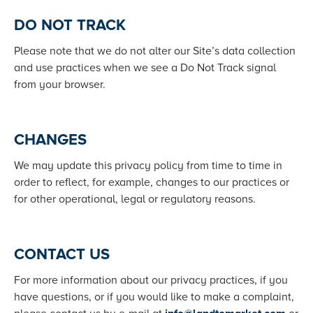
DO NOT TRACK
Please note that we do not alter our Site’s data collection
and use practices when we see a Do Not Track signal
from your browser.
CHANGES
We may update this privacy policy from time to time in
order to reflect, for example, changes to our practices or
for other operational, legal or regulatory reasons.
CONTACT US
For more information about our privacy practices, if you
have questions, or if you would like to make a complaint,