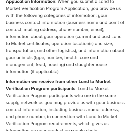
Application Information
: When you submit a Land to
Market Verification Program Application, you provide us
with the following categories of information: your
business contact information (business name and point of
contact, mailing address, phone number, email),
information about your operation (current and past Land
to Market certificates, operation location(s) and size,
transportation, and other logistics), and information about
your animals (type, number, health, care and
management, feed, housing) and slaughterhouse
information (if applicable).
Information we receive from other Land to Market
Verification Program participants
: Land to Market
Verification Program participants who are in the same
supply network as you may provide us with your business
contact information, including business name, address,
and phone number, in connection with Land to Market
Verification Program requirements, which gives us
information on your production supply chain.