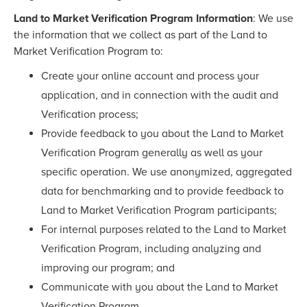
Land to Market Verification Program Information
: We use
the information that we collect as part of the Land to
Market Verification Program to:
Create your online account and process your
application, and in connection with the audit and
Verification process;
Provide feedback to you about the Land to Market
Verification Program generally as well as your
specific operation. We use anonymized, aggregated
data for benchmarking and to provide feedback to
Land to Market Verification Program participants;
For internal purposes related to the Land to Market
Verification Program, including analyzing and
improving our program; and
Communicate with you about the Land to Market
Verification Program.