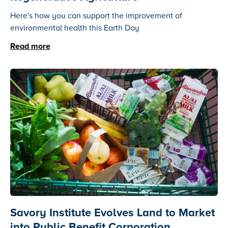
Here's how you can support the improvement of
environmental health this Earth Day
Read more
Savory Institute Evolves Land to Market
into Public Benefit Corporation