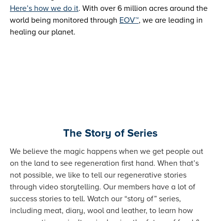
Here’s how we do it
. With over 6 million acres around the
world being monitored through
EOV™
, we are leading in
healing our planet.
The Story of Series
We believe the magic happens when we get people out
on the land to see regeneration first hand. When that’s
not possible, we like to tell our regenerative stories
through video storytelling. Our members have a lot of
success stories to tell. Watch our “story of” series,
including meat, diary, wool and leather, to learn how