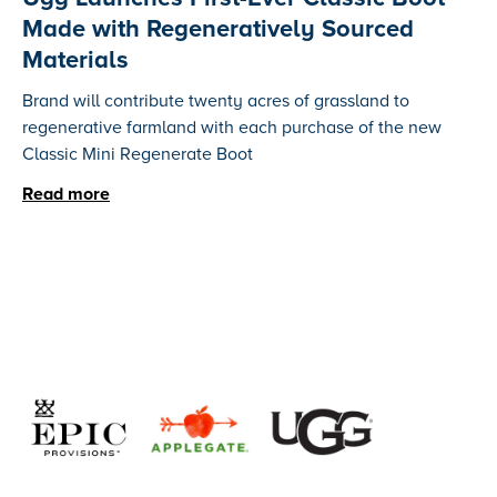
Made with Regeneratively Sourced
Materials
Brand will contribute twenty acres of grassland to
regenerative farmland with each purchase of the new
Classic Mini Regenerate Boot
Read more