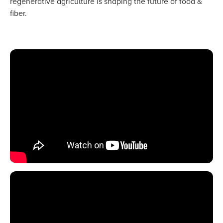
regenerative agriculture is shaping the future of food &
fiber.