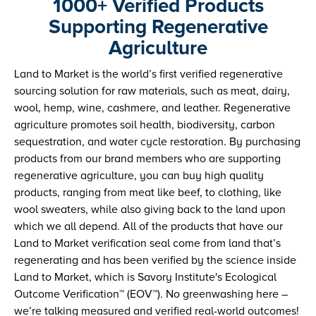
1000+ Verified Products
Supporting Regenerative
Agriculture
Land to Market is the world’s first verified regenerative
sourcing solution for raw materials, such as meat, dairy,
wool, hemp, wine, cashmere, and leather. Regenerative
agriculture promotes soil health, biodiversity, carbon
sequestration, and water cycle restoration. By purchasing
products from our brand members who are supporting
regenerative agriculture, you can buy high quality
products, ranging from meat like beef, to clothing, like
wool sweaters, while also giving back to the land upon
which we all depend. All of the products that have our
Land to Market verification seal come from land that’s
regenerating and has been verified by the science inside
Land to Market, which is Savory Institute's Ecological
Outcome Verification™ (EOV™). No greenwashing here –
we’re talking measured and verified real-world outcomes!