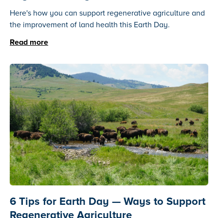
Here's how you can support regenerative agriculture and
the improvement of land health this Earth Day.
Read more
6 Tips for Earth Day — Ways to Support
Regenerative Agriculture