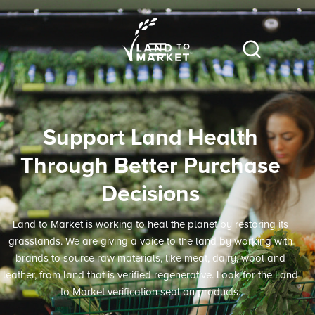
Support Land Health
Through Better Purchase
Decisions
Land to Market is working to heal the planet by restoring its
grasslands. We are giving a voice to the land by working with
brands to source raw materials, like meat, dairy, wool and
leather, from land that is verified regenerative. Look for the Land
to Market verification seal on products.