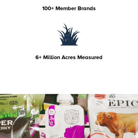
100+ Member Brands
6+ Million Acres Measured