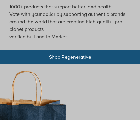
1000+ products that support better land health.
Vote with your dollar by supporting authentic brands
around the world that are creating high-quality, pro-
planet products
verified by Land to Market.
Shop Regenerative