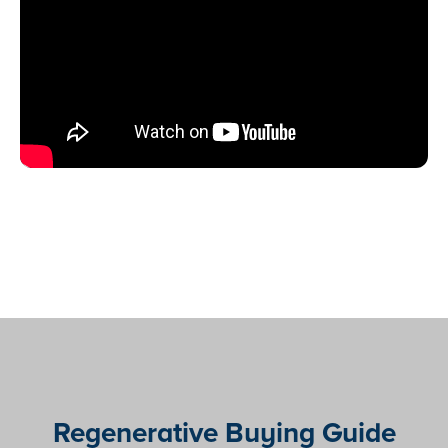
Regenerative Buying Guide