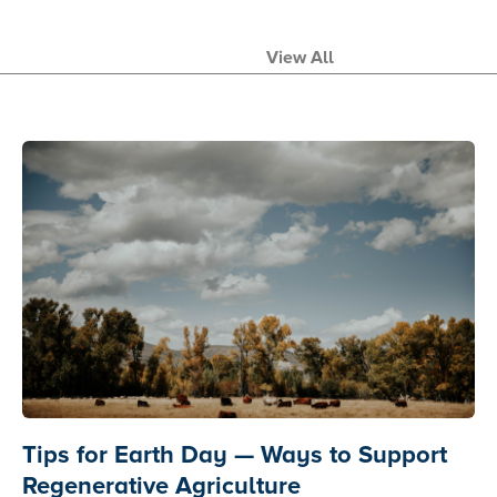
View All
Tips for Earth Day — Ways to Support
Regenerative Agriculture