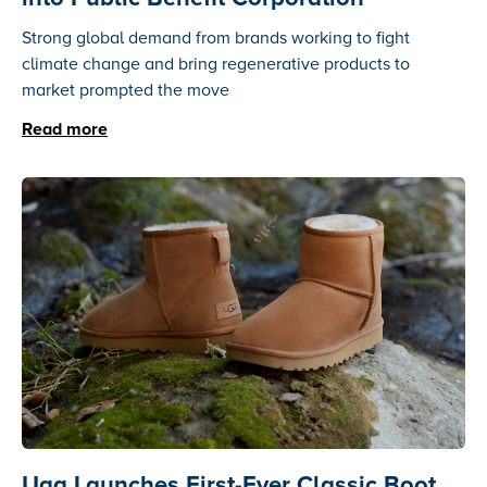
Strong global demand from brands working to fight
climate change and bring regenerative products to
market prompted the move
Read more
Ugg Launches First-Ever Classic Boot