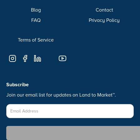
Blog
Contact
FAQ
Privacy Policy
Terms of Service
Subscribe
Join our email list for updates on Land to Market™.