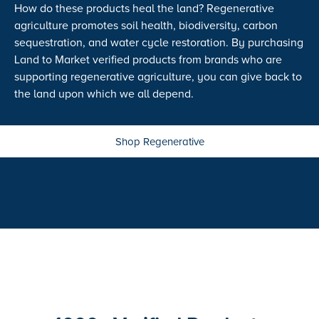
How do these products heal the land? Regenerative
agriculture promotes soil health, biodiversity, carbon
sequestration, and water cycle restoration. By purchasing
Land to Market verified products from brands who are
supporting regenerative agriculture, you can give back to
the land upon which we all depend.
Shop Regenerative