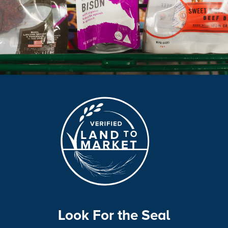
Look For the Seal