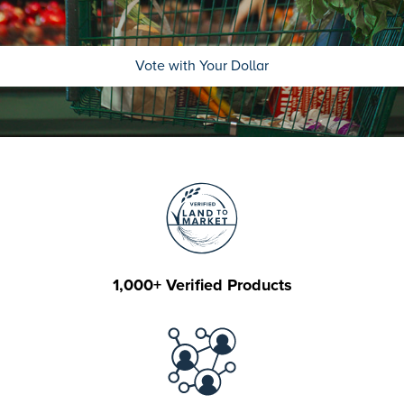
Vote with Your Dollar
1,000+ Verified Products