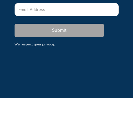
We respect your privacy.