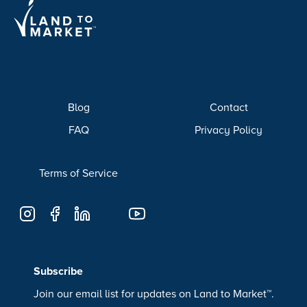
Blog
Contact
FAQ
Privacy Policy
Terms of Service
Subscribe
Join our email list for updates on Land to Market™.