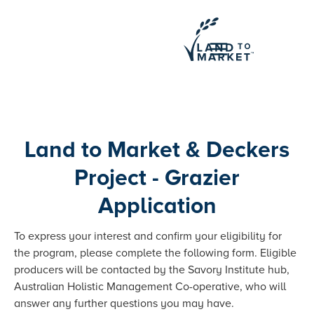
Land to Market & Deckers
Project - Grazier
Application
To express your interest and confirm your eligibility for
the program, please complete the following form. Eligible
producers will be contacted by the Savory Institute hub,
Australian Holistic Management Co-operative, who will
answer any further questions you may have.