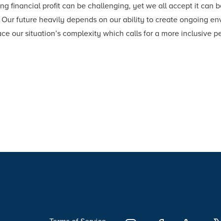
ng financial profit can be challenging, yet we all accept it can 
Our future heavily depends on our ability to create ongoing envi
ace our situation’s complexity which calls for a more inclusive p