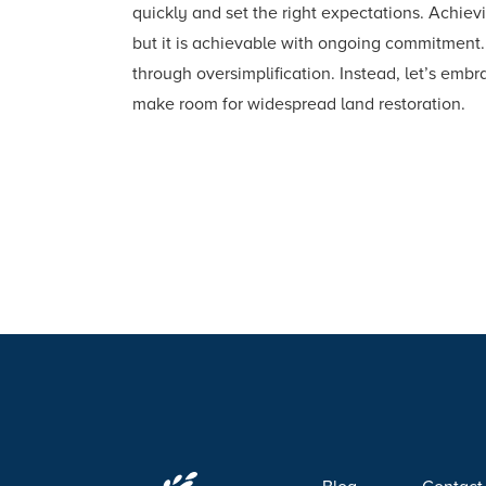
quickly and set the right expectations. Achievi
but it is achievable with ongoing commitment. 
through oversimplification. Instead, let’s embr
make room for widespread land restoration.