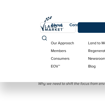
About
Consumers
Con
Our Approach
Land to M
Members
Regenerat
Consumers
Newsroo
EOV™
Blog
There
Why we need to shift the focus from envi