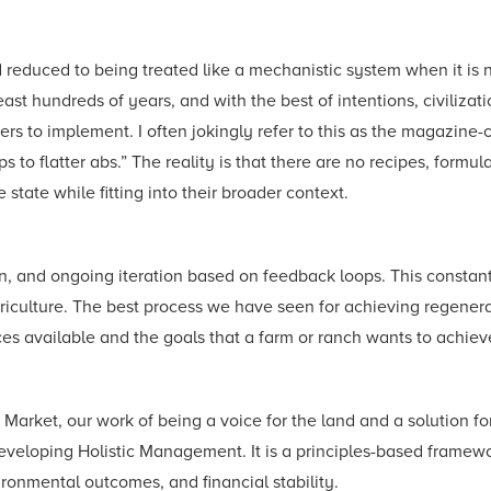
d reduced to being treated like a mechanistic system when it is 
least hundreds of years, and with the best of intentions, civilizat
hers to implement. I often jokingly refer to this as the magazine
 to flatter abs.” The reality is that there are no recipes, formula
state while fitting into their broader context.
, and ongoing iteration based on feedback loops. This constant 
 agriculture. The best process we have seen for achieving regene
rces available and the goals that a farm or ranch wants to achiev
o Market, our work of being a voice for the land and a solution 
veloping Holistic Management. It is a principles-based framewor
ronmental outcomes, and financial stability.