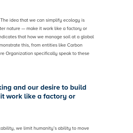
 The idea that we can simplify ecology is
ter nature — make it work like a factory or
indicates that how we manage soil at a global
onstrate this, from entities like Carbon
e Organization specifically speak to these
king and our desire to build
t work like a factory or
ability, we limit humanity’s ability to move