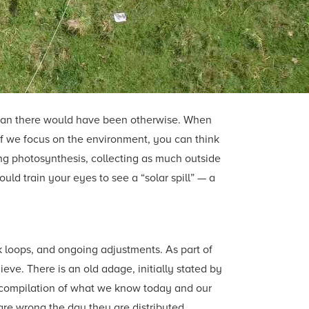
 than there would have been otherwise. When
If we focus on the environment, you can think
ing photosynthesis, collecting as much outside
d train your eyes to see a “solar spill” — a
ck loops, and ongoing adjustments. As part of
ve. There is an old adage, initially stated by
 a compilation of what we know today and our
are wrong the day they are distributed.