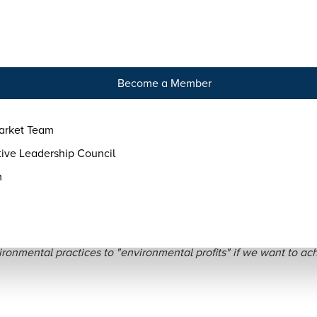
tact
Become a Member
arket Team
ive Leadership Council
m
 are no Regenerative Pra
ronmental practices to "environmental profits" if we want to achi