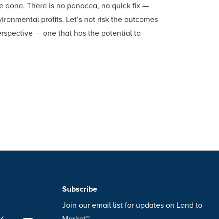
be done. There is no panacea, no quick fix —
ronmental profits. Let’s not risk the outcomes
erspective — one that has the potential to
Subscribe
Join our email list for updates on Land to