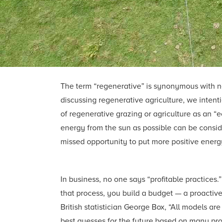
The term “regenerative” is synonymous with n
discussing regenerative agriculture, we inten
of regenerative grazing or agriculture as an “
energy from the sun as possible can be consid
missed opportunity to put more positive energy
In business, no one says “profitable practices.
that process, you build a budget — a proactive
British statistician George Box, “All models a
best guesses for the future based on many pro