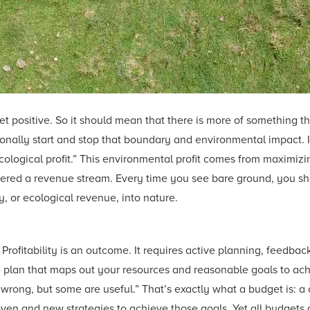
et positive. So it should mean that there is more of something
tionally start and stop that boundary and environmental impact. 
ecological profit.” This environmental profit comes from maximiz
ered a revenue stream. Every time you see bare ground, you shoul
, or ecological revenue, into nature.
” Profitability is an outcome. It requires active planning, feedba
 plan that maps out your resources and reasonable goals to achie
re wrong, but some are useful.” That’s exactly what a budget is:
ven and new strategies to achieve those goals. Yet all budgets 