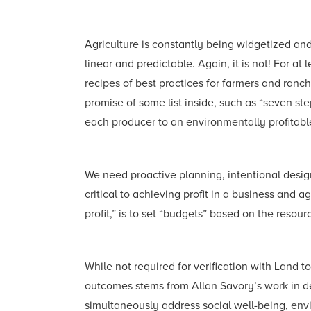
Agriculture is constantly being widgetized an
linear and predictable. Again, it is not! For at 
recipes of best practices for farmers and ranc
promise of some list inside, such as “seven steps
each producer to an environmentally profitable 
We need proactive planning, intentional design
critical to achieving profit in a business and
profit,” is to set “budgets” based on the resou
While not required for verification with Land t
outcomes stems from Allan Savory’s work in de
simultaneously address social well-being, envi