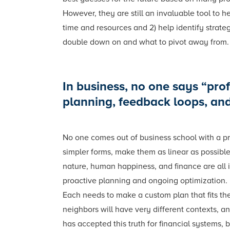
However, they are still an invaluable tool to 
time and resources and 2) help identify strate
double down on and what to pivot away from.
In business, no one says “profi
planning, feedback loops, an
No one comes out of business school with a pr
simpler forms, make them as linear as possible
nature, human happiness, and finance are all i
proactive planning and ongoing optimization. 
Each needs to make a custom plan that fits the
neighbors will have very different contexts, an
has accepted this truth for financial systems,