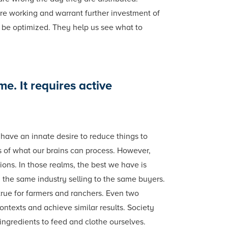
 are working and warrant further investment of
o be optimized. They help us see what to
me. It requires active
have an innate desire to reduce things to
es of what our brains can process. However,
ons. In those realms, the best we have is
 the same industry selling to the same buyers.
true for farmers and ranchers. Even two
contexts and achieve similar results. Society
ingredients to feed and clothe ourselves.