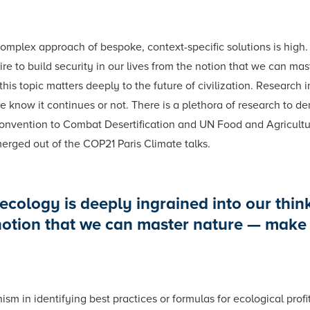
omplex approach of bespoke, context-specific solutions is high.
re to build security in our lives from the notion that we can mas
s topic matters deeply to the future of civilization. Research 
 know it continues or not. There is a plethora of research to dem
nvention to Combat Desertification and UN Food and Agricultur
merged out of the COP21 Paris Climate talks.
ecology is deeply ingrained into our thin
 notion that we can master nature — make i
m in identifying best practices or formulas for ecological profit