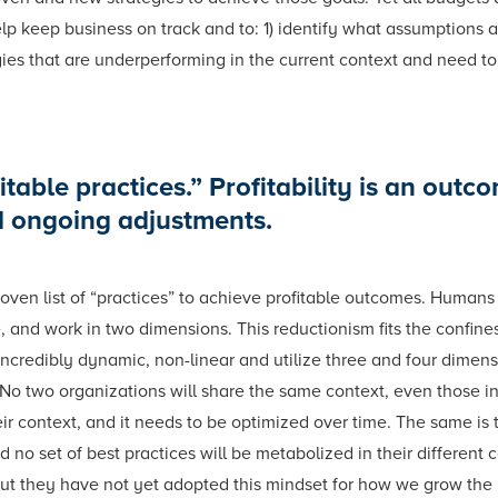
help keep business on track and to: 1) identify what assumptions
gies that are underperforming in the current context and need t
table practices.” Profitability is an outco
d ongoing adjustments.
oven list of “practices” to achieve profitable outcomes. Humans 
, and work in two dimensions. This reductionism fits the confin
ncredibly dynamic, non-linear and utilize three and four dimensi
No two organizations will share the same context, even those in
ir context, and it needs to be optimized over time. The same is 
d no set of best practices will be metabolized in their different 
 but they have not yet adopted this mindset for how we grow the 