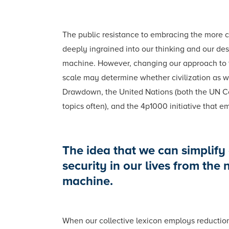
The public resistance to embracing the more c
deeply ingrained into our thinking and our desi
machine. However, changing our approach to thi
scale may determine whether civilization as we
Drawdown, the United Nations (both the UN Co
topics often), and the 4p1000 initiative that e
The idea that we can simplify 
security in our lives from the
machine.
When our collective lexicon employs reductionis