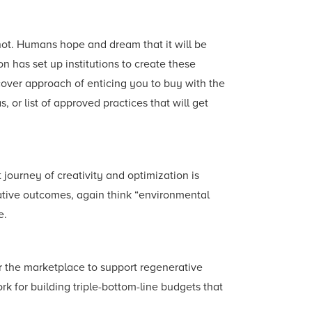
not. Humans hope and dream that it will be
ion has set up institutions to create these
-cover approach of enticing you to buy with the
s, or list of approved practices that will get
journey of creativity and optimization is
rative outcomes, again think “environmental
e.
for the marketplace to support regenerative
k for building triple-bottom-line budgets that