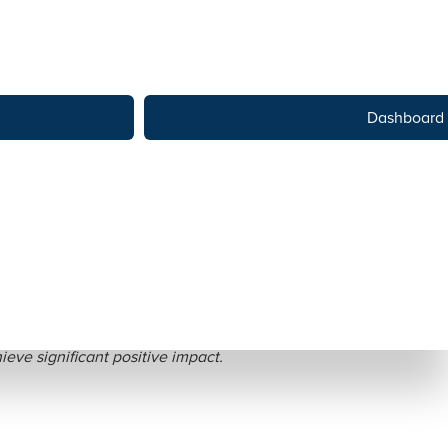
Dashboard
ctices
eve significant positive impact.