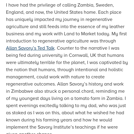
I have had the privilege of calling Zambia, Sweden,
England, and now, the United States home. Each place
has uniquely impacted my journey in regenerative
agriculture and still feeds into the essence of my leather
business and my work with Land to Market today. My first
introduction to regenerative agriculture was through
Allan Savory’s Ted Talk
. Counter to the narrative I was
being fed during university in Cornwall, UK that humans
were ultimately terrible for the planet, I was captivated by
the notion that humans, through intentional and holistic
management, could work with nature to create
regenerative outcomes. Allan Savory’s history and work
in Zimbabwe also struck a personal chord, reminding me
of my youngest days living on a tomato farm in Zambia. I
spent evenings excitedly talking to my dad, who was just
as stoked as I was on this, about what he wished he had
known during his farming years and how he would
implement the Savory Institute’s teachings if he were