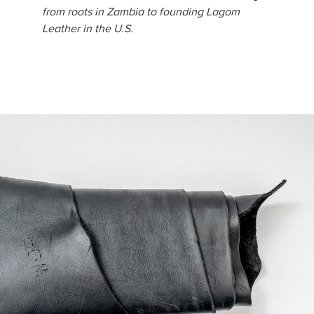
from roots in Zambia to founding Lagom
Leather in the U.S.