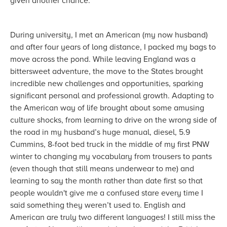
given another chance.
During university, I met an American (my now husband)
and after four years of long distance, I packed my bags to
move across the pond. While leaving England was a
bittersweet adventure, the move to the States brought
incredible new challenges and opportunities, sparking
significant personal and professional growth. Adapting to
the American way of life brought about some amusing
culture shocks, from learning to drive on the wrong side of
the road in my husband’s huge manual, diesel, 5.9
Cummins, 8-foot bed truck in the middle of my first PNW
winter to changing my vocabulary from trousers to pants
(even though that still means underwear to me) and
learning to say the month rather than date first so that
people wouldn't give me a confused stare every time I
said something they weren’t used to. English and
American are truly two different languages! I still miss the