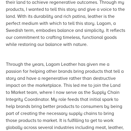
their land to achieve regenerative outcomes. Through my
products, I wanted to tell this story and give a voice to the
land. With its durability and rich patina, leather is the
perfect medium with which to tell this story. Lagom, a
Swedish term, embodies balance and simplicity. It reflects
our commitment to crafting timeless, functional goods
while restoring our balance with nature.
Through the years, Lagom Leather has given me a
passion for helping other brands bring products that tell a
story and have a regenerative rather than destructive
impact on the marketplace. This led me to join the Land
to Market team, where I now serve as the Supply Chain
Integrity Coordinator. My role feeds that initial spark to
help brands bring better products to consumers by being
part of creating the necessary supply chains to bring
those products to market. It is fulfilling to get to work
globally across several industries including meat, leather,