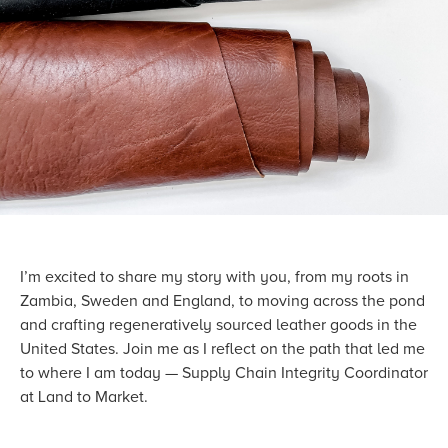
I’m excited to share my story with you, from my roots in
Zambia, Sweden and England, to moving across the pond
and crafting regeneratively sourced leather goods in the
United States. Join me as I reflect on the path that led me
to where I am today — Supply Chain Integrity Coordinator
at Land to Market.