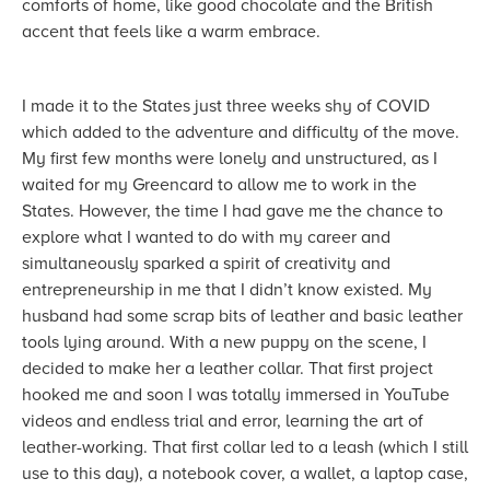
comforts of home, like good chocolate and the British
accent that feels like a warm embrace.
I made it to the States just three weeks shy of COVID
which added to the adventure and difficulty of the move.
My first few months were lonely and unstructured, as I
waited for my Greencard to allow me to work in the
States. However, the time I had gave me the chance to
explore what I wanted to do with my career and
simultaneously sparked a spirit of creativity and
entrepreneurship in me that I didn’t know existed. My
husband had some scrap bits of leather and basic leather
tools lying around. With a new puppy on the scene, I
decided to make her a leather collar. That first project
hooked me and soon I was totally immersed in YouTube
videos and endless trial and error, learning the art of
leather-working. That first collar led to a leash (which I still
use to this day), a notebook cover, a wallet, a laptop case,