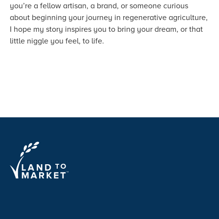
you’re a fellow artisan, a brand, or someone curious
about beginning your journey in regenerative agriculture,
I hope my story inspires you to bring your dream, or that
little niggle you feel, to life.