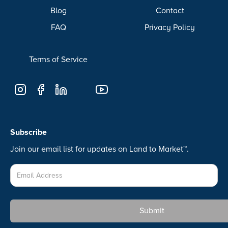
Blog
Contact
FAQ
Privacy Policy
Terms of Service
Subscribe
Join our email list for updates on Land to Market™.