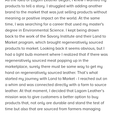
As the idea of Lagom Leather began, I knew I wanted my
products to tell a story. I struggled with adding another
brand to the market that was just selling products without
meaning or positive impact on the world. At the same
time, I was searching for a career that used my master's
degree in Environmental Science. I kept being drawn
back to the work of the Savory Institute and their Land to
Market program, which brought regeneratively sourced
products to market. Looking back it seems obvious, but I
had a light bulb moment where I realized that if there was
regeneratively sourced meat popping up in the
marketplace, surely there must be some way to get my
hand on regeneratively sourced leather. That’s what
started my journey with Land to Market - I reached out on
a whim and was connected directly with a farm to source
leather. At that moment, I decided that Lagom Leather’s
mission was to give customers a better option to buy
products that, not only are durable and stand the test of
time but also that are sourced from farmers managing