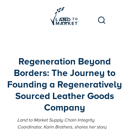
Regeneration Beyond
Borders: The Journey to
Founding a Regeneratively
Sourced Leather Goods
Company
Land to Market Supply Chain Integrity
Coordinator, Karin Brothers, shares her story