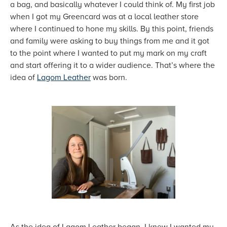
a bag, and basically whatever I could think of. My first job
when I got my Greencard was at a local leather store
where I continued to hone my skills. By this point, friends
and family were asking to buy things from me and it got
to the point where I wanted to put my mark on my craft
and start offering it to a wider audience. That’s where the
idea of
Lagom Leather
was born.