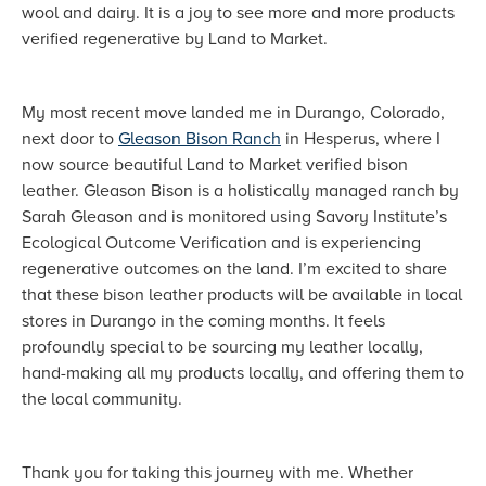
wool and dairy. It is a joy to see more and more products
verified regenerative by Land to Market.
My most recent move landed me in Durango, Colorado,
next door to
Gleason Bison Ranch
in Hesperus, where I
now source beautiful Land to Market verified bison
leather. Gleason Bison is a holistically managed ranch by
Sarah Gleason and is monitored using Savory Institute’s
Ecological Outcome Verification and is experiencing
regenerative outcomes on the land. I’m excited to share
that these bison leather products will be available in local
stores in Durango in the coming months. It feels
profoundly special to be sourcing my leather locally,
hand-making all my products locally, and offering them to
the local community.
Thank you for taking this journey with me. Whether