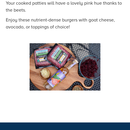
Your cooked patties will have a lovely pink hue thanks to
the beets.
Enjoy these nutrient-dense burgers with goat cheese,
avocado, or toppings of choice!