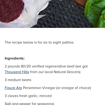
The recipe below is for six to eight patties.
Ingredients:
2 pounds 80/20 verified regenerative beef (we got
Thousand Hills
from our local Natural Grocers)
3 medium beets
Figure Ate
Persimmon Vinegar (or vinegar of choice)
3 cloves fresh garlic, minced
Salt and pepper for seasoning