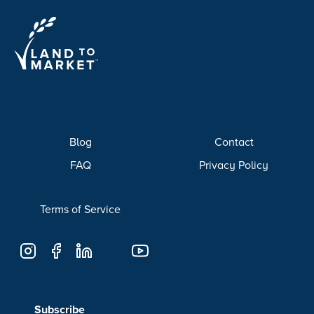
Blog
Contact
FAQ
Privacy Policy
Terms of Service
Subscribe