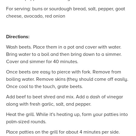
For serving: buns or sourdough bread, salt, pepper, goat
cheese, avocado, red onion
Directions:
Wash beets. Place them in a pot and cover with water.
Bring water to a boil and then bring down to a simmer.
Cover and simmer for 40 minutes.
Once beets are easy to pierce with fork. Remove from
boiling water. Remove skins (they should come off easily.
Once cool to the touch, grate beets.
Add beef to beet shred and mix. Add a dash of vinegar
along with fresh garlic, salt, and pepper.
Heat the grill. While it's heating up, form your patties into
palm-sized rounds.
Place patties on the grill for about 4 minutes per side.