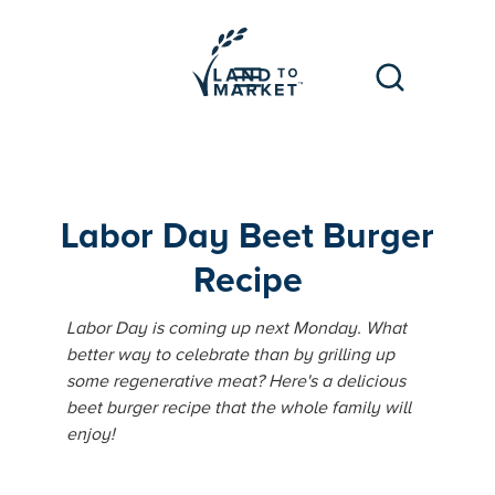
Labor Day Beet Burger
Recipe
Labor Day is coming up next Monday. What
better way to celebrate than by grilling up
some regenerative meat? Here's a delicious
beet burger recipe that the whole family will
enjoy!