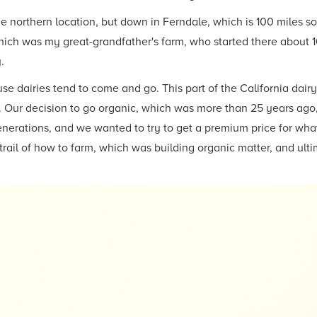
eme northern location, but down in Ferndale, which is 100 miles s
ich was my great-grandfather's farm, who started there about 10
.
use dairies tend to come and go. This part of the California dair
ot. Our decision to go organic, which was more than 25 years ag
nerations, and we wanted to try to get a premium price for what
trail of how to farm, which was building organic matter, and ult