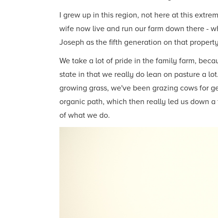
I grew up in this region, not here at this extr
wife now live and run our farm down there - wh
Joseph as the fifth generation on that property
We take a lot of pride in the family farm, beca
state in that we really do lean on pasture a l
growing grass, we've been grazing cows for ge
organic path, which then really led us down a 
of what we do.