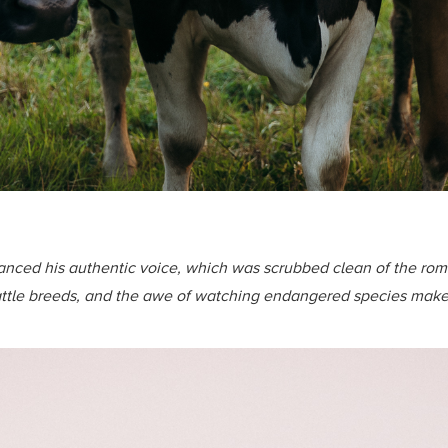
hanced his authentic voice, which was scrubbed clean of the roma
 cattle breeds, and the awe of watching endangered species mak