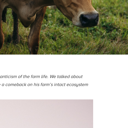
nticism of the farm life. We talked about
e a comeback on his farm’s intact ecosystem