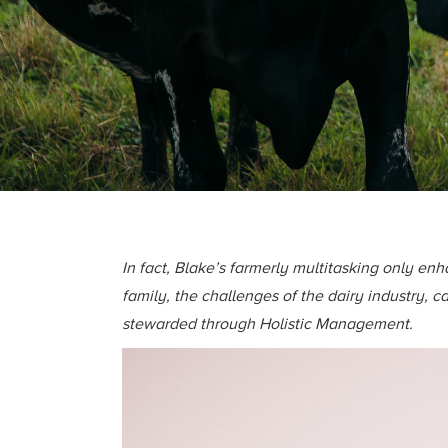
In fact, Blake’s farmerly multitasking only en
family, the challenges of the dairy industry,
stewarded through Holistic Management.