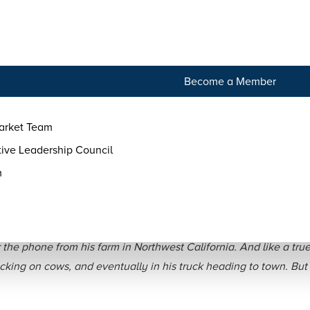
tact
Become a Member
arket Team
ive Leadership Council
m
ake Alexandre of Alexand
he phone from his farm in Northwest California. And like a true
ing on cows, and eventually in his truck heading to town. But t