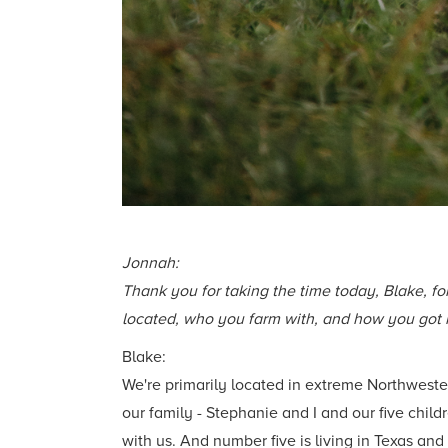
Jonnah:
Thank you for taking the time today, Blake, for
located, who you farm with, and how you got i
Blake:
We're primarily located in extreme Northweste
our family - Stephanie and I and our five child
with us. And number five is living in Texas and