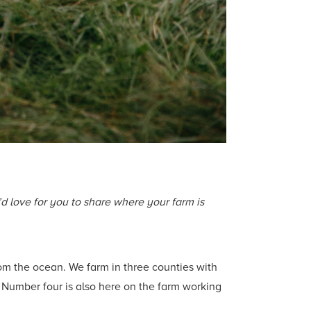
’d love for you to share where your farm is
rom the ocean. We farm in three counties with
e. Number four is also here on the farm working