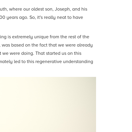
outh, where our oldest son, Joseph, and his
0 years ago. So, it's really neat to have
ying is extremely unique from the rest of the
o, was based on the fact that we were already
 we were doing. That started us on this
imately led to this regenerative understanding