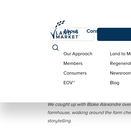
About
Consumers
Con
Our Approach
Land to M
Members
Regenerat
Consumers
Newsroo
EOV™
Blog
Interview: Bl
We caught up with Blake Alexandre over t
farmhouse, walking around the farm check
storytelling.