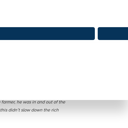
re Family Farm
 farmer, he was in and out of the
his didn’t slow down the rich