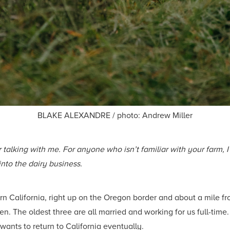
BLAKE ALEXANDRE / photo: Andrew Miller
 talking with me. For anyone who isn’t familiar with your farm, I
nto the dairy business.
rn California, right up on the Oregon border and about a mile f
ren. The oldest three are all married and working for us full-tim
 wants to return to California eventually.