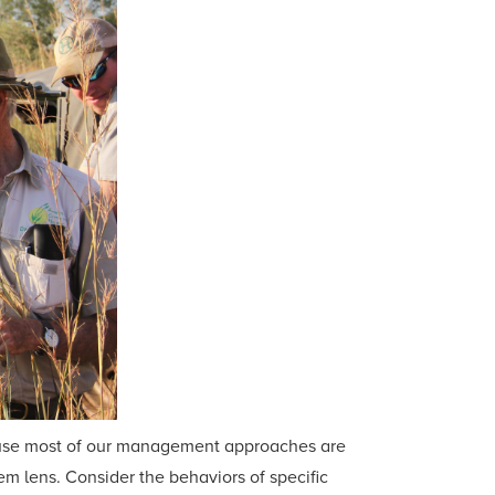
cause most of our management approaches are
m lens. Consider the behaviors of specific