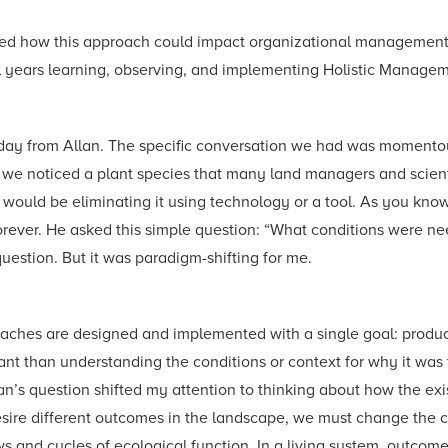
lized how this approach could impact organizational management
ral years learning, observing, and implementing Holistic Manage
 day from Allan. The specific conversation we had was momentou
we noticed a plant species that many land managers and scient
ould be eliminating it using technology or a tool. As you know,
forever. He asked this simple question: “What conditions were n
question. But it was paradigm-shifting for me.
ches are designed and implemented with a single goal: producti
nt than understanding the conditions or context for why it was th
an’s question shifted my attention to thinking about how the exis
desire different outcomes in the landscape, we must change the 
ws and cycles of ecological function. In a living system, outco