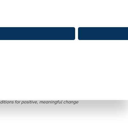
dition-making
itions for positive, meaningful change