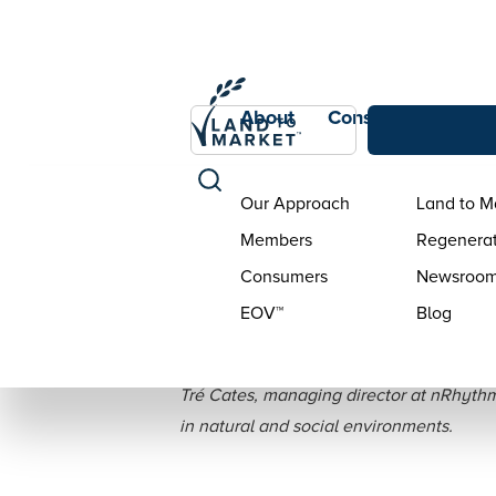
About
Consumers
Con
Our Approach
Land to M
Members
Regenerat
Consumers
Newsroo
EOV™
Blog
Holistic Man
Tré Cates, managing director at nRhythm
in natural and social environments.