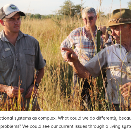
nizational systems as complex. What could we do differently be
roblems? We could see our current issues through a living syste