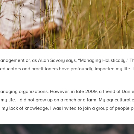
Management or, as Allan Savory says, “Managing Holistically.” T
ucators and practitioners have profoundly impacted my life. I 
naging organizations. However, in late 2009, a friend of Daniel
my life. I did not grow up on a ranch or a farm. My agricultural
 my lack of knowledge, I was invited to join a group of people p