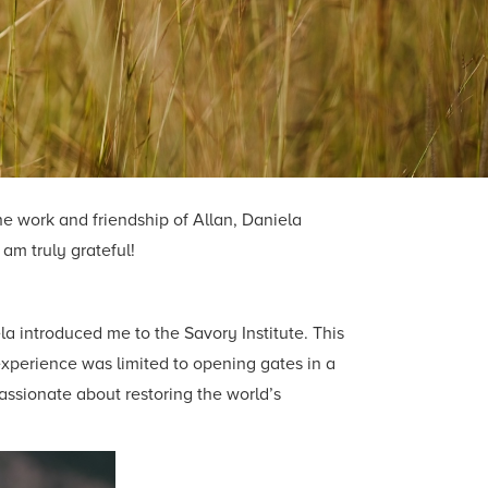
he work and friendship of Allan, Daniela
am truly grateful!
a introduced me to the Savory Institute. This
 experience was limited to opening gates in a
assionate about restoring the world’s