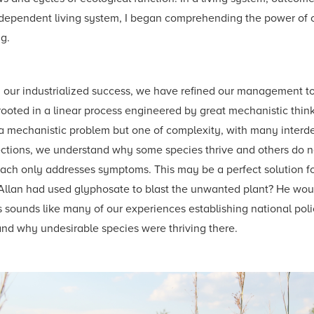
nterdependent living system, I began comprehending the power of
g.
 our industrialized success, we have refined our management to
is rooted in a linear process engineered by great mechanistic th
ot a mechanistic problem but one of complexity, with many inter
ctions, we understand why some species thrive and others do n
ch only addresses symptoms. This may be a perfect solution fo
lan had used glyphosate to blast the unwanted plant? He would
This sounds like many of our experiences establishing national pol
and why undesirable species were thriving there.