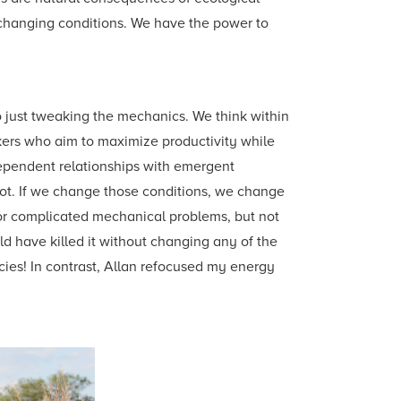
 changing conditions. We have the power to
 just tweaking the mechanics. We think within
inkers who aim to maximize productivity while
dependent relationships with emergent
ot. If we change those conditions, we change
r complicated mechanical problems, but not
 have killed it without changing any of the
icies! In contrast, Allan refocused my energy