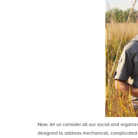
Now, let us consider all our social and orga
designed to address mechanical, complicated p