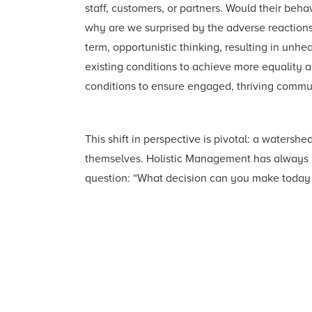
staff, customers, or partners. Would their beh
why are we surprised by the adverse reactions 
term, opportunistic thinking, resulting in un
existing conditions to achieve more equality 
conditions to ensure engaged, thriving commun
This shift in perspective is pivotal: a water
themselves. Holistic Management has always be
question: “What decision can you make today t