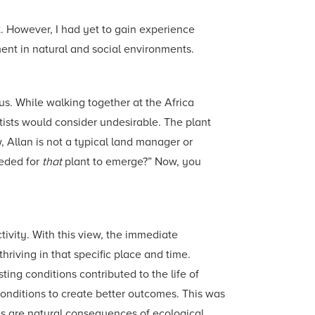
. However, I had yet to gain experience
ment in natural and social environments.
s. While walking together at the Africa
ists would consider undesirable. The plant
 Allan is not a typical land manager or
eeded for
that
plant to emerge?” Now, you
vity. With this view, the immediate
riving in that specific place and time.
ting conditions contributed to the life of
conditions to create better outcomes. This was
mes are natural consequences of ecological