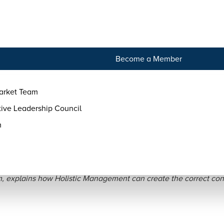
tact
Become a Member
arket Team
ive Leadership Council
m
agement in Practice: Con
, explains how Holistic Management can create the correct cond