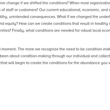
avior change if we shifted the conditions? When most organizatio
of staff or customers? Our current educational, economic, and so
healthy, unintended consequences. What if we changed the under
and equity? How can we create conditions that result in health
ities? Finally, what conditions are needed for robust local eco
shed moment. The more we recognize the need to be condition-mak
en about condition-making through our individual and collectiv
hat will begin to create the conditions for the abundance you 