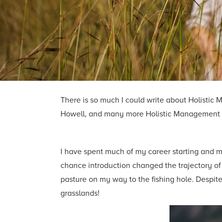
There is so much I could write about Holistic 
Howell, and many more Holistic Management ed
I have spent much of my career starting and ma
chance introduction changed the trajectory of 
pasture on my way to the fishing hole. Despite
grasslands!