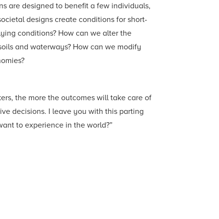
ns are designed to benefit a few individuals,
cietal designs create conditions for short-
lying conditions? How can we alter the
y soils and waterways? How can we modify
nomies?
ers, the more the outcomes will take care of
e decisions. I leave you with this parting
want to experience in the world?”