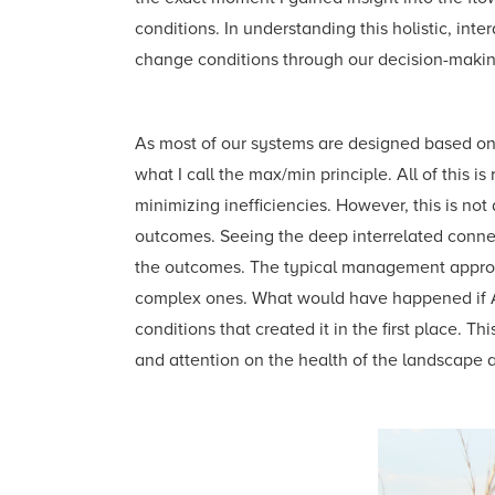
conditions. In understanding this holistic, i
change conditions through our decision-makin
As most of our systems are designed based on
what I call the max/min principle. All of this 
minimizing inefficiencies. However, this is n
outcomes. Seeing the deep interrelated conne
the outcomes. The typical management approa
complex ones. What would have happened if Al
conditions that created it in the first place. 
and attention on the health of the landscape 