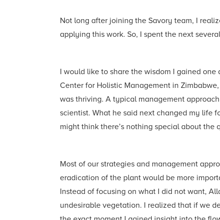
Not long after joining the Savory team, I rea
applying this work. So, I spent the next seve
I would like to share the wisdom I gained one
Center for Holistic Management in Zimbabwe, 
was thriving. A typical management approach w
scientist. What he said next changed my life 
might think there’s nothing special about the 
Most of our strategies and management approa
eradication of the plant would be more importa
Instead of focusing on what I did not want, All
undesirable vegetation. I realized that if we 
the exact moment I gained insight into the flo