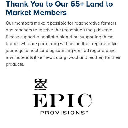
Thank You to Our 65+ Land to
Market Members
Our members make it possible for regenerative farmers
and ranchers to receive the recognition they deserve.
Please support a healthier planet by supporting these
brands who are partnering with us on their regenerative
journeys to heal land by sourcing verified regenerative
raw materials (like meat, dairy, wool and leather) for their
products.