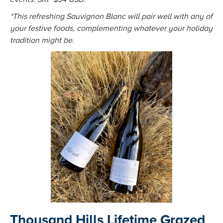
*This refreshing Sauvignon Blanc will pair well with any of
your festive foods, complementing whatever your holiday
tradition might be.
Thousand Hills Lifetime Grazed