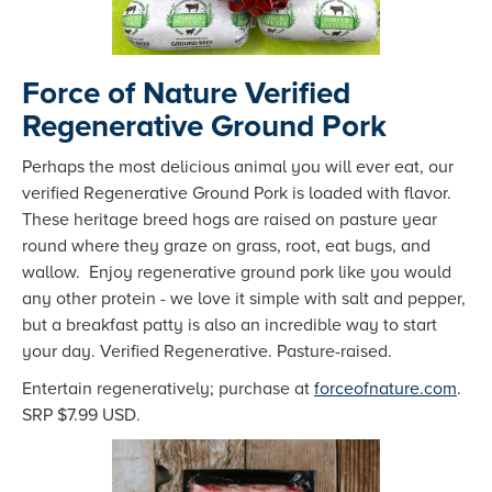
Force of Nature Verified
Regenerative Ground Pork
Perhaps the most delicious animal you will ever eat, our
verified Regenerative Ground Pork is loaded with flavor.
These heritage breed hogs are raised on pasture year
round where they graze on grass, root, eat bugs, and
wallow. Enjoy regenerative ground pork like you would
any other protein - we love it simple with salt and pepper,
but a breakfast patty is also an incredible way to start
your day. Verified Regenerative. Pasture-raised.
Entertain regeneratively; purchase at
forceofnature.com
.
SRP $7.99 USD.