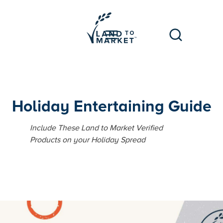
Holiday Entertaining Guide
Include These Land to Market Verified
Products on your Holiday Spread