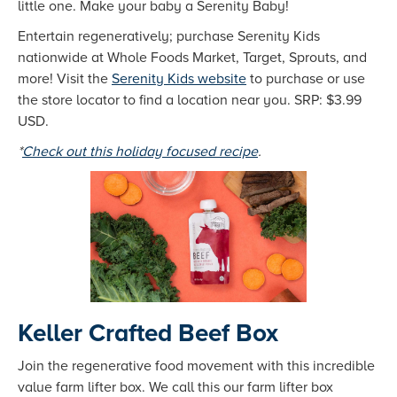
little one. Make your baby a Serenity Baby!
Entertain regeneratively; purchase Serenity Kids
nationwide at Whole Foods Market, Target, Sprouts, and
more! Visit the
Serenity Kids website
to purchase or use
the store locator to find a location near you. SRP: $3.99
USD.
*
Check out this holiday focused recipe
.
Keller Crafted Beef Box
Join the regenerative food movement with this incredible
value farm lifter box. We call this our farm lifter box