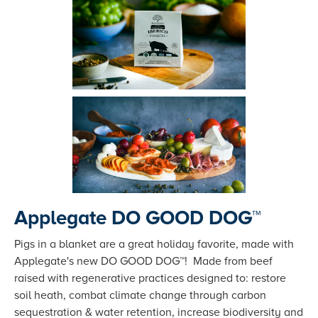
Applegate DO GOOD DOG™
Pigs in a blanket are a great holiday favorite, made with
Applegate's new DO GOOD DOG™! Made from beef
raised with regenerative practices designed to: restore
soil heath, combat climate change through carbon
sequestration & water retention, increase biodiversity and