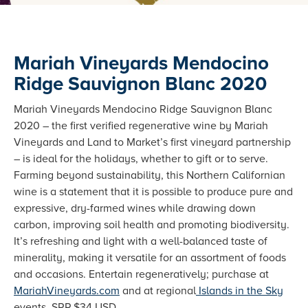
Mariah Vineyards Mendocino
Ridge Sauvignon Blanc 2020
Mariah Vineyards Mendocino Ridge Sauvignon Blanc
2020 – the first verified regenerative wine by Mariah
Vineyards and Land to Market’s first vineyard partnership
– is ideal for the holidays, whether to gift or to serve.
Farming beyond sustainability, this Northern Californian
wine is a statement that it is possible to produce pure and
expressive, dry-farmed wines while drawing down
carbon, improving soil health and promoting biodiversity.
It’s refreshing and light with a well-balanced taste of
minerality, making it versatile for an assortment of foods
and occasions. Entertain regeneratively; purchase at
MariahVineyards.com
and at regional
Islands in the Sky
events. SRP $34 USD.