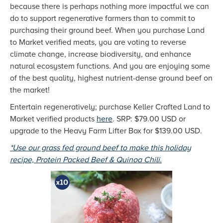
because there is perhaps nothing more impactful we can
do to support regenerative farmers than to commit to
purchasing their ground beef. When you purchase Land
to Market verified meats, you are voting to reverse
climate change, increase biodiversity, and enhance
natural ecosystem functions. And you are enjoying some
of the best quality, highest nutrient-dense ground beef on
the market!
Entertain regeneratively; purchase Keller Crafted Land to
Market verified products
here
. SRP: $79.00 USD or
upgrade to the Heavy Farm Lifter Box for $139.00 USD.
*Use our grass fed ground beef to make this holiday
recipe, Protein Packed Beef & Quinoa Chili.