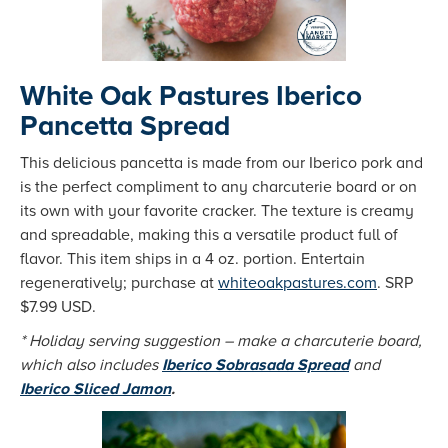
White Oak Pastures Iberico
Pancetta Spread
This delicious pancetta is made from our Iberico pork and
is the perfect compliment to any charcuterie board or on
its own with your favorite cracker. The texture is creamy
and spreadable, making this a versatile product full of
flavor. This item ships in a 4 oz. portion. Entertain
regeneratively; purchase at
whiteoakpastures.com
. SRP
$7.99 USD.
* Holiday serving suggestion – make a charcuterie board,
which also includes
Iberico Sobrasada Spread
and
Iberico Sliced Jamon
.