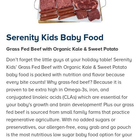
Serenity Kids Baby Food
Grass Fed Beef with Organic Kale & Sweet Potato
Don’t forget the little guys at your holiday table! Serenity
Kids’ Grass Fed Beef with Organic Kale & Sweet Potato
baby food is packed with nutrition and flavor because
every bite counts! Why grass-fed beef? Because it is
proven to be extra high in Omega-3s, iron, and
conjugated linoleic acids (CLAs) which are essential for
your baby's growth and brain development! Plus our grass
fed beef is sourced from small family farms that practice
regenerative agriculture. With no added sugars or
preservatives, our allergen-free, easy grab and go pouch
is the most nutritious low sugar baby food option for your