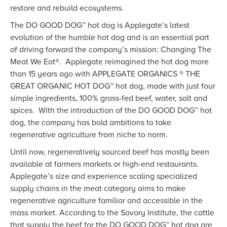
restore and rebuild ecosystems.
The DO GOOD DOG™ hot dog is Applegate’s latest
evolution of the humble hot dog and is an essential part
of driving forward the company’s mission: Changing The
Meat We Eat®. Applegate reimagined the hot dog more
than 15 years ago with APPLEGATE ORGANICS ® THE
GREAT ORGANIC HOT DOG™ hot dog, made with just four
simple ingredients, 100% grass-fed beef, water, salt and
spices. With the introduction of the DO GOOD DOG™ hot
dog, the company has bold ambitions to take
regenerative agriculture from niche to norm.
Until now, regeneratively sourced beef has mostly been
available at farmers markets or high-end restaurants.
Applegate’s size and experience scaling specialized
supply chains in the meat category aims to make
regenerative agriculture familiar and accessible in the
mass market. According to the Savory Institute, the cattle
that supply the beef for the DO GOOD DOG™ hot dog are