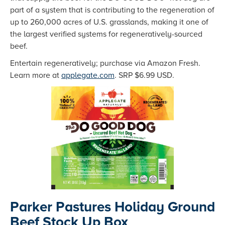
part of a system that is contributing to the regeneration of
up to 260,000 acres of U.S. grasslands, making it one of
the largest verified systems for regeneratively-sourced
beef.
Entertain regeneratively; purchase via Amazon Fresh.
Learn more at
applegate.com
. SRP $6.99 USD.
Parker Pastures Holiday Ground
Beef Stock Up Box