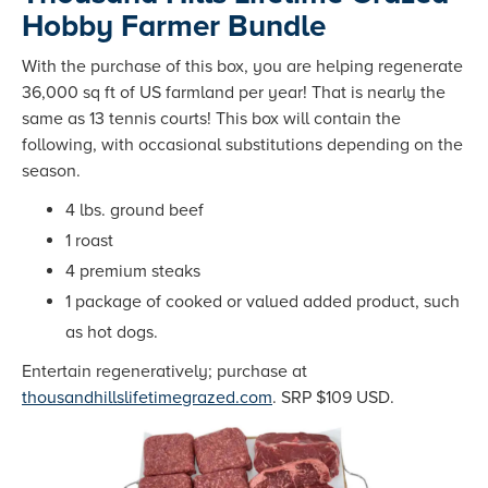
Hobby Farmer Bundle
With the purchase of this box, you are helping regenerate
36,000 sq ft of US farmland per year! That is nearly the
same as 13 tennis courts! This box will contain the
following, with occasional substitutions depending on the
season.
4 lbs. ground beef
1 roast
4 premium steaks
1 package of cooked or valued added product, such
as hot dogs.
Entertain regeneratively; purchase at
thousandhillslifetimegrazed.com
. SRP $109 USD.