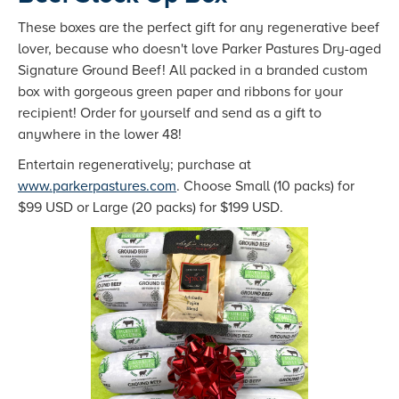
These boxes are the perfect gift for any regenerative beef
lover, because who doesn't love Parker Pastures Dry-aged
Signature Ground Beef! All packed in a branded custom
box with gorgeous green paper and ribbons for your
recipient! Order for yourself and send as a gift to
anywhere in the lower 48!
Entertain regeneratively; purchase at
www.parkerpastures.com
. Choose Small (10 packs) for
$99 USD or Large (20 packs) for $199 USD.