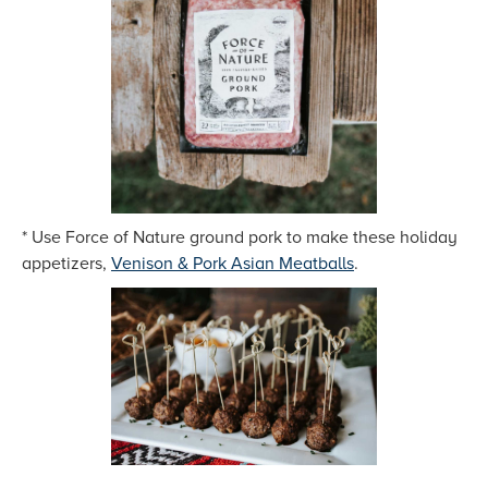
* Use Force of Nature ground pork to make these holiday
appetizers,
Venison & Pork Asian Meatballs
.