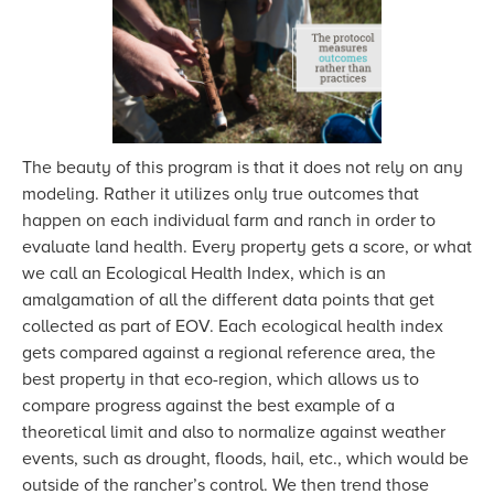
The beauty of this program is that it does not rely on any
modeling. Rather it utilizes only true outcomes that
happen on each individual farm and ranch in order to
evaluate land health. Every property gets a score, or what
we call an Ecological Health Index, which is an
amalgamation of all the different data points that get
collected as part of EOV. Each ecological health index
gets compared against a regional reference area, the
best property in that eco-region, which allows us to
compare progress against the best example of a
theoretical limit and also to normalize against weather
events, such as drought, floods, hail, etc., which would be
outside of the rancher’s control. We then trend those