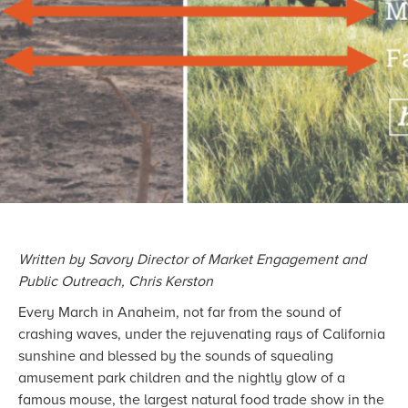
Written by Savory Director of Market Engagement and
Public Outreach, Chris Kerston
Every March in Anaheim, not far from the sound of
crashing waves, under the rejuvenating rays of California
sunshine and blessed by the sounds of squealing
amusement park children and the nightly glow of a
famous mouse, the largest natural food trade show in the