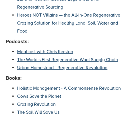
Regenerative Sourcing
Heroes NOT Villains — the All-in-One Regenerative
Grazing Solution for Healthy Land, Soil, Water and
Food
Podcasts:
Meatcast with Chris Kerston
The World’s First Regenerative Wool Supply Chain
Urban Homestead - Regenerative Revolution
Books:
Holistic Management - A Commonsense Revolution
Cows Save the Planet
Grazing Revolution
The Soil Will Save Us