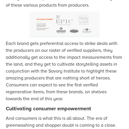
of these various products from producers.
Each brand gets preferential access to strike deals with
the producers on our roster of verified suppliers, they
additionally get access to the impact measurements from
the land, and they get to cultivate storytelling assets in
conjunction with the Savory Institute to highlight these
amazing producers that are nothing short of heroes.
Consumers can expect to see the first verified
regenerative items, from these brands, on shelves
towards the end of this year.
Cultivating consumer empowerment
And consumers is what this is all about. The era of
greenwashing and shopper doubt is coming to a close.