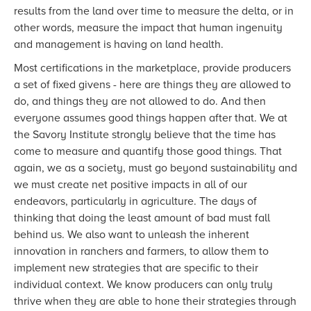
results from the land over time to measure the delta, or in
other words, measure the impact that human ingenuity
and management is having on land health.
Most certifications in the marketplace, provide producers
a set of fixed givens - here are things they are allowed to
do, and things they are not allowed to do. And then
everyone assumes good things happen after that. We at
the Savory Institute strongly believe that the time has
come to measure and quantify those good things. That
again, we as a society, must go beyond sustainability and
we must create net positive impacts in all of our
endeavors, particularly in agriculture. The days of
thinking that doing the least amount of bad must fall
behind us. We also want to unleash the inherent
innovation in ranchers and farmers, to allow them to
implement new strategies that are specific to their
individual context. We know producers can only truly
thrive when they are able to hone their strategies through