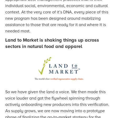
individual social, environmental, economic and cultural
context. At the very core of it’s DNA, every piece of this
new program has been designed around mobilizing
assistance to those that are ready for it and where it is
needed most.
Land to Market is shaking things up across
sectors in natural food and apparel
So we have given the land a voice. We then made this
voice louder and got the flywheel spinning through
actively onboarding new producers into this verification.
As supply grows, we are now moving into a prototype
phase of finalizing the go-to-market strategy for the