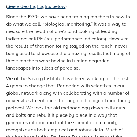
(
See video highlights below
)
Since the 1970s we have been training ranchers in how to
do what we call, “biological monitoring.” It was a way to
measure the health of one’s land looking at leading
indicators or KPIs (key performance indicators). However,
the results of that monitoring stayed on the ranch, never
being used to showcase the amazing results that many of
these ranchers were having in turning degraded
landscapes into slices of paradise.
We at the Savory Institute have been working for the last
4 years to change that. Partnering with scientists in our
global network along with collaborating with a number of
universities to enhance that original biological monitoring
protocol. We took the old methodology down to its nuts
and bolts and rebuilt it piece by piece in a way that
generates information that the scientific community
recognizes as both empirical and robust data. Much of