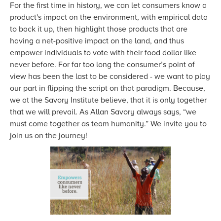
For the first time in history, we can let consumers know a
product's impact on the environment, with empirical data
to back it up, then highlight those products that are
having a net-positive impact on the land, and thus
empower individuals to vote with their food dollar like
never before. For far too long the consumer’s point of
view has been the last to be considered - we want to play
our part in flipping the script on that paradigm. Because,
we at the Savory Institute believe, that it is only together
that we will prevail. As Allan Savory always says, “we
must come together as team humanity.” We invite you to
join us on the journey!