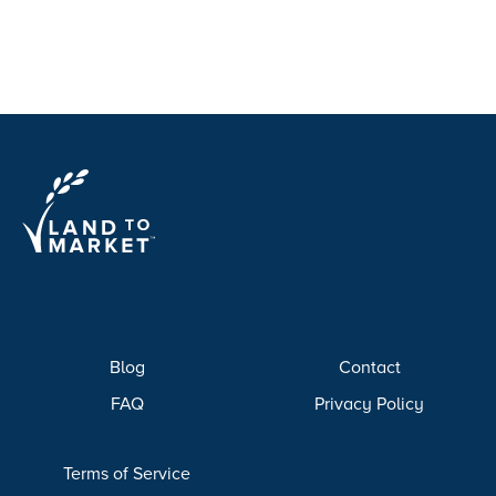
Blog
Contact
FAQ
Privacy Policy
Terms of Service