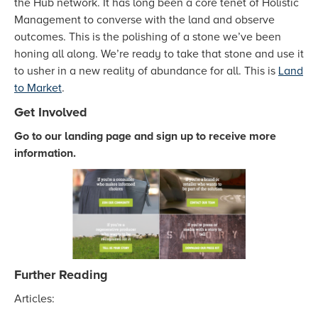
the Hub network. It has long been a core tenet of Holistic
Management to converse with the land and observe
outcomes. This is the polishing of a stone we’ve been
honing all along. We’re ready to take that stone and use it
to usher in a new reality of abundance for all. This is
Land
to Market
.
Get Involved
Go to our landing page and sign up to receive more
information.
Further Reading
Articles: