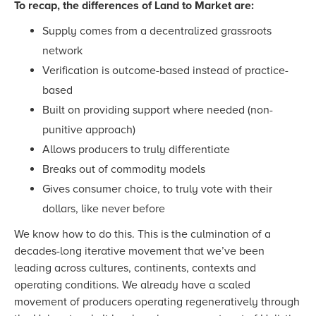
To recap, the differences of Land to Market are:
Supply comes from a decentralized grassroots
network
Verification is outcome-based instead of practice-
based
Built on providing support where needed (non-
punitive approach)
Allows producers to truly differentiate
Breaks out of commodity models
Gives consumer choice, to truly vote with their
dollars, like never before
We know how to do this. This is the culmination of a
decades-long iterative movement that we’ve been
leading across cultures, continents, contexts and
operating conditions. We already have a scaled
movement of producers operating regeneratively through