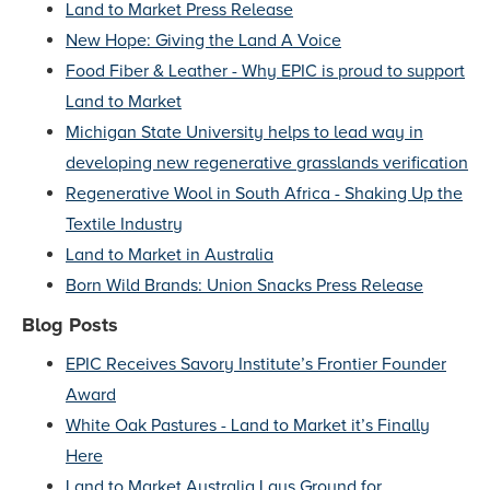
Land to Market Press Release
New Hope: Giving the Land A Voice
Food Fiber & Leather - Why EPIC is proud to support
Land to Market
Michigan State University helps to lead way in
developing new regenerative grasslands verification
Regenerative Wool in South Africa - Shaking Up the
Textile Industry
Land to Market in Australia
Born Wild Brands: Union Snacks Press Release
Blog Posts
EPIC Receives Savory Institute’s Frontier Founder
Award
White Oak Pastures - Land to Market it’s Finally
Here
Land to Market Australia Lays Ground for