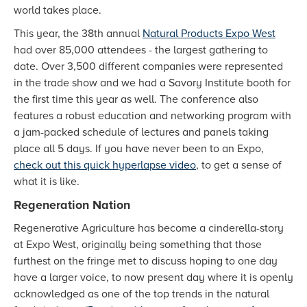
world takes place.
This year, the 38th annual
Natural Products Expo West
had over 85,000 attendees - the largest gathering to
date. Over 3,500 different companies were represented
in the trade show and we had a Savory Institute booth for
the first time this year as well. The conference also
features a robust education and networking program with
a jam-packed schedule of lectures and panels taking
place all 5 days. If you have never been to an Expo,
check out this quick hyperlapse video
, to get a sense of
what it is like.
Regeneration Nation
Regenerative Agriculture has become a cinderella-story
at Expo West, originally being something that those
furthest on the fringe met to discuss hoping to one day
have a larger voice, to now present day where it is openly
acknowledged as one of the top trends in the natural