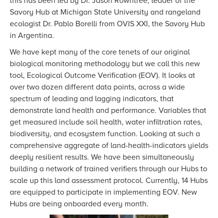
this has been led by Dr. Jason Rowntree, leader of the
Savory Hub at Michigan State University and rangeland
ecologist Dr. Pablo Borelli from OVIS XXI, the Savory Hub
in Argentina.
We have kept many of the core tenets of our original
biological monitoring methodology but we call this new
tool, Ecological Outcome Verification (EOV). It looks at
over two dozen different data points, across a wide
spectrum of leading and lagging indicators, that
demonstrate land health and performance. Variables that
get measured include soil health, water infiltration rates,
biodiversity, and ecosystem function. Looking at such a
comprehensive aggregate of land-health-indicators yields
deeply resilient results. We have been simultaneously
building a network of trained verifiers through our Hubs to
scale up this land assessment protocol. Currently, 14 Hubs
are equipped to participate in implementing EOV. New
Hubs are being onboarded every month.