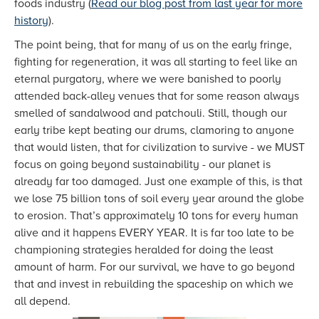
foods industry (
Read our blog post from last year for more
history
).
The point being, that for many of us on the early fringe,
fighting for regeneration, it was all starting to feel like an
eternal purgatory, where we were banished to poorly
attended back-alley venues that for some reason always
smelled of sandalwood and patchouli. Still, though our
early tribe kept beating our drums, clamoring to anyone
that would listen, that for civilization to survive - we MUST
focus on going beyond sustainability - our planet is
already far too damaged. Just one example of this, is that
we lose 75 billion tons of soil every year around the globe
to erosion. That’s approximately 10 tons for every human
alive and it happens EVERY YEAR. It is far too late to be
championing strategies heralded for doing the least
amount of harm. For our survival, we have to go beyond
that and invest in rebuilding the spaceship on which we
all depend.