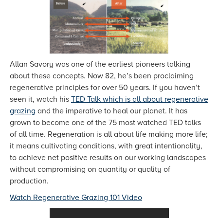
Allan Savory was one of the earliest pioneers talking
about these concepts. Now 82, he’s been proclaiming
regenerative principles for over 50 years. If you haven’t
seen it, watch his
TED Talk which is all about regenerative
grazing
and the imperative to heal our planet. It has
grown to become one of the 75 most watched TED talks
of all time. Regeneration is all about life making more life;
it means cultivating conditions, with great intentionality,
to achieve net positive results on our working landscapes
without compromising on quantity or quality of
production.
Watch Regenerative Grazing 101 Video