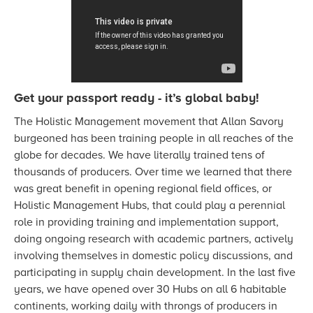
Get your passport ready - it’s global baby!
The Holistic Management movement that Allan Savory
burgeoned has been training people in all reaches of the
globe for decades. We have literally trained tens of
thousands of producers. Over time we learned that there
was great benefit in opening regional field offices, or
Holistic Management Hubs, that could play a perennial
role in providing training and implementation support,
doing ongoing research with academic partners, actively
involving themselves in domestic policy discussions, and
participating in supply chain development. In the last five
years, we have opened over 30 Hubs on all 6 habitable
continents, working daily with throngs of producers in