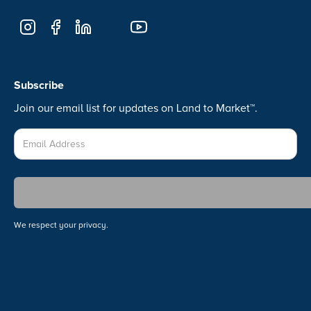
Subscribe
Join our email list for updates on Land to Market™.
We respect your privacy.