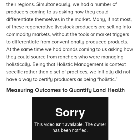
their regions. Simultaneously, we had a number of
producers coming to us asking how they could
differentiate themselves in the market. Many, if not most,
of these regenerative livestock producers are selling into
commodity markets, without the tools or market triggers
to differentiate from conventionally produced products.
At the same time we had brands coming to us asking how
they could source from ranchers who were managing
holistically. Being that Holistic Management is context
specific rather than a set of practices, we initially did not
have a way to certify producers as being “holistic.”
Measuring Outcomes to Quantify Land Health