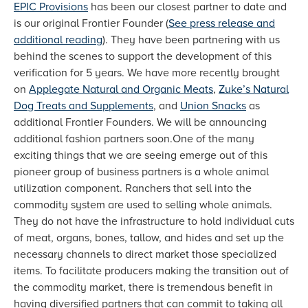
EPIC Provisions
has been our closest partner to date and
is our original Frontier Founder (
See press release and
additional reading
). They have been partnering with us
behind the scenes to support the development of this
verification for 5 years. We have more recently brought
on
Applegate Natural and Organic Meats
,
Zuke’s Natural
Dog Treats and Supplements
, and
Union Snacks
as
additional Frontier Founders. We will be announcing
additional fashion partners soon.One of the many
exciting things that we are seeing emerge out of this
pioneer group of business partners is a whole animal
utilization component. Ranchers that sell into the
commodity system are used to selling whole animals.
They do not have the infrastructure to hold individual cuts
of meat, organs, bones, tallow, and hides and set up the
necessary channels to direct market those specialized
items. To facilitate producers making the transition out of
the commodity market, there is tremendous benefit in
having diversified partners that can commit to taking all