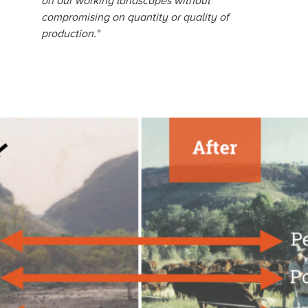
on our working landscapes without
compromising on quantity or quality of
production."