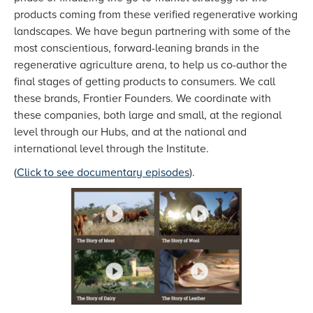
products coming from these verified regenerative working
landscapes. We have begun partnering with some of the
most conscientious, forward-leaning brands in the
regenerative agriculture arena, to help us co-author the
final stages of getting products to consumers. We call
these brands, Frontier Founders. We coordinate with
these companies, both large and small, at the regional
level through our Hubs, and at the national and
international level through the Institute.
(
Click to see documentary episodes
).