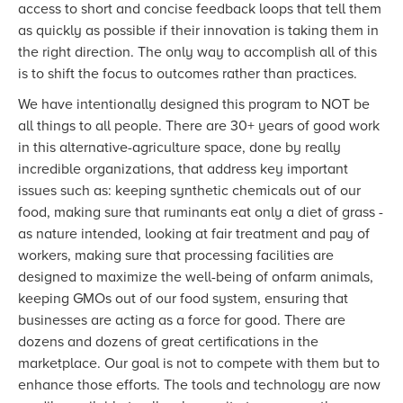
access to short and concise feedback loops that tell them
as quickly as possible if their innovation is taking them in
the right direction. The only way to accomplish all of this
is to shift the focus to outcomes rather than practices.
We have intentionally designed this program to NOT be
all things to all people. There are 30+ years of good work
in this alternative-agriculture space, done by really
incredible organizations, that address key important
issues such as: keeping synthetic chemicals out of our
food, making sure that ruminants eat only a diet of grass -
as nature intended, looking at fair treatment and pay of
workers, making sure that processing facilities are
designed to maximize the well-being of onfarm animals,
keeping GMOs out of our food system, ensuring that
businesses are acting as a force for good. There are
dozens and dozens of great certifications in the
marketplace. Our goal is not to compete with them but to
enhance those efforts. The tools and technology are now