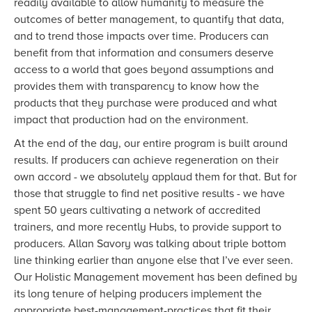
readily available to allow humanity to measure the
outcomes of better management, to quantify that data,
and to trend those impacts over time. Producers can
benefit from that information and consumers deserve
access to a world that goes beyond assumptions and
provides them with transparency to know how the
products that they purchase were produced and what
impact that production had on the environment.
At the end of the day, our entire program is built around
results. If producers can achieve regeneration on their
own accord - we absolutely applaud them for that. But for
those that struggle to find net positive results - we have
spent 50 years cultivating a network of accredited
trainers, and more recently Hubs, to provide support to
producers. Allan Savory was talking about triple bottom
line thinking earlier than anyone else that I’ve ever seen.
Our Holistic Management movement has been defined by
its long tenure of helping producers implement the
appropriate best-management-practices that fit their