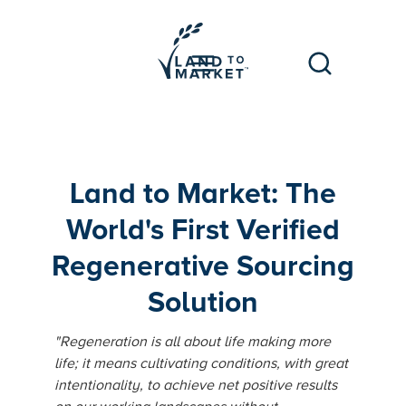
Land to Market: The
World's First Verified
Regenerative Sourcing
Solution
"Regeneration is all about life making more
life; it means cultivating conditions, with great
intentionality, to achieve net positive results