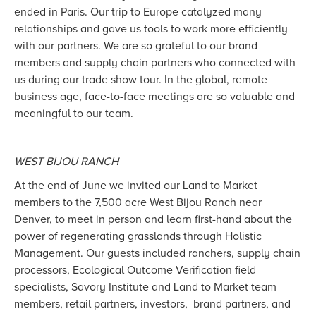
ended in Paris. Our trip to Europe catalyzed many
relationships and gave us tools to work more efficiently
with our partners. We are so grateful to our brand
members and supply chain partners who connected with
us during our trade show tour. In the global, remote
business age, face-to-face meetings are so valuable and
meaningful to our team.
WEST BIJOU RANCH
At the end of June we invited our Land to Market
members to the 7,500 acre West Bijou Ranch near
Denver, to meet in person and learn first-hand about the
power of regenerating grasslands through Holistic
Management. Our guests included ranchers, supply chain
processors, Ecological Outcome Verification field
specialists, Savory Institute and Land to Market team
members, retail partners, investors, brand partners, and