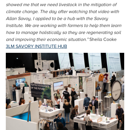
showed me that we need livestock in the mitigation of
climate change. The day after watching that video with
Allan Savoy, I applied to be a hub with the Savory
Institute. We are working with farmers to help them learn
how to manage holistically so they are regenerating soil
and improving their economic situation.”
Sheila Cooke
3LM SAVORY INSTITUTE HUB