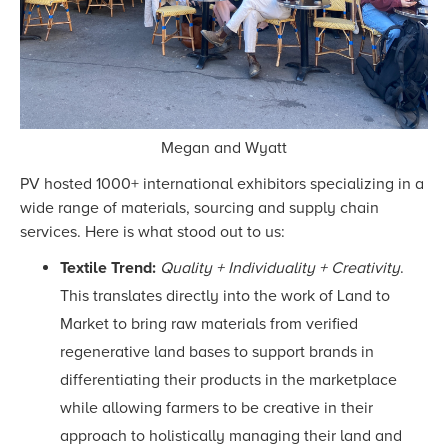
Megan and Wyatt
PV hosted 1000+ international exhibitors specializing in a
wide range of materials, sourcing and supply chain
services. Here is what stood out to us:
Textile Trend:
Quality + Individuality + Creativity
.
This translates directly into the work of Land to
Market to bring raw materials from verified
regenerative land bases to support brands in
differentiating their products in the marketplace
while allowing farmers to be creative in their
approach to holistically managing their land and