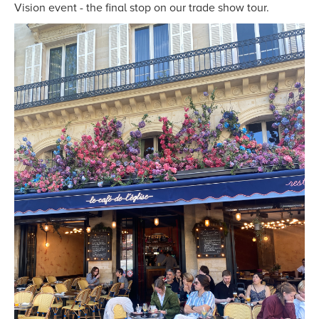
Vision event - the final stop on our trade show tour.