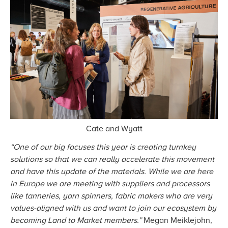
Cate and Wyatt
“One of our big focuses this year is creating turnkey
solutions so that we can really accelerate this movement
and have this update of the materials. While we are here
in Europe we are meeting with suppliers and processors
like tanneries, yarn spinners, fabric makers who are very
values-aligned with us and want to join our ecosystem by
becoming Land to Market members.”
Megan Meiklejohn,