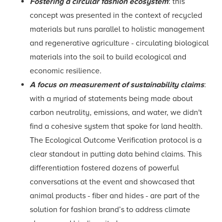
Fostering a circular fashion ecosystem
: this
concept was presented in the context of recycled
materials but runs parallel to holistic management
and regenerative agriculture - circulating biological
materials into the soil to build ecological and
economic resilience.
A focus on measurement of sustainability claims
:
with a myriad of statements being made about
carbon neutrality, emissions, and water, we didn't
find a cohesive system that spoke for land health.
The Ecological Outcome Verification protocol is a
clear standout in putting data behind claims. This
differentiation fostered dozens of powerful
conversations at the event and showcased that
animal products - fiber and hides - are part of the
solution for fashion brand’s to address climate