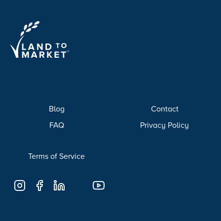
Blog
Contact
FAQ
Privacy Policy
Terms of Service