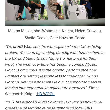
Megan Meiklejohn, Whitmarsh-Knight, Helen Crowley,
Sheila Cooke, Cate Havstad-Casad
“We at HD Wool see the wool system in the UK as being
broken. We stand by working directly with farmers here in
the UK and trying to pay farmers a fair price for their
wool. The wool over time has become commoditized,
which is ridiculous, it is the original performance fiber.
Farmers are getting less and less for their fiber. But by
working directly with them we aim to support farmers in
moving into regenerative agriculture practices.”
Simon
Whitmarsh-Knight
HD WOOL
“In 2014 I watched Allan Savory’s TED Talk on how to re-
green the desert and reverse climate change. This