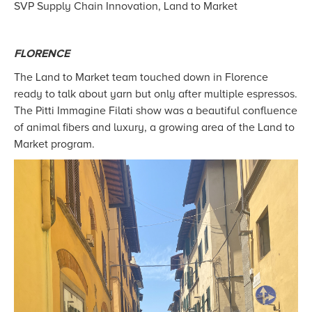
SVP Supply Chain Innovation, Land to Market
FLORENCE
The Land to Market team touched down in Florence
ready to talk about yarn but only after multiple espressos.
The Pitti Immagine Filati show was a beautiful confluence
of animal fibers and luxury, a growing area of the Land to
Market program.