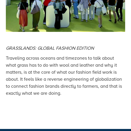
GRASSLANDS: GLOBAL FASHION EDITION
Traveling across oceans and timezones to talk about
what grass has to do with wool and leather and why it
matters, is at the core of what our fashion field work is
about. It feels like a reverse engineering of globalization
to connect fashion brands directly to farmers, and that is
exactly what we are doing.