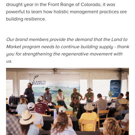
drought year in the Front Range of Colorado, it was
powerful to learn how holistic management practices are
building resilience.
Our brand members provide the demand that the Land to
Market program needs to continue building supply - thank
you for strengthening the regenerative movement with
us.