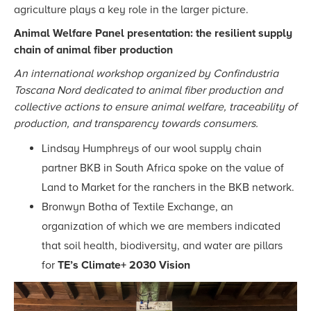
agriculture plays a key role in the larger picture.
Animal Welfare Panel presentation: the resilient supply
chain of animal fiber production
An international workshop organized by Confindustria
Toscana Nord dedicated to animal fiber production and
collective actions to ensure animal welfare, traceability of
production, and transparency towards consumers.
Lindsay Humphreys of our wool supply chain
partner BKB in South Africa spoke on the value of
Land to Market for the ranchers in the BKB network.
Bronwyn Botha of Textile Exchange, an
organization of which we are members indicated
that soil health, biodiversity, and water are pillars
for
TE’s Climate+ 2030 Vision