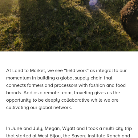
At Land to Market, we see “field work” as integral to our
momentum in building a global supply chain that
connects farmers and processors with fashion and food
brands. And as a remote team, traveling gives us the
opportunity to be deeply collaborative while we are
cultivating our global network.
In June and July, Megan, Wyatt and I took a multi-city trip
that started at West Bijou, the Savory Institute Ranch and