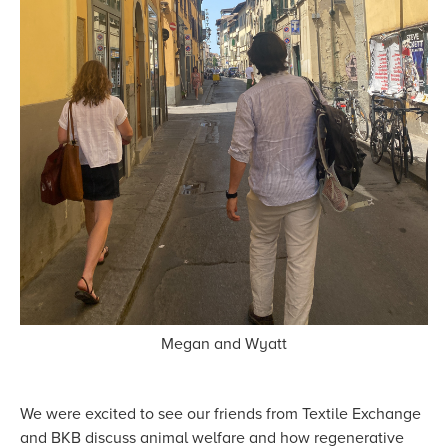
Megan and Wyatt
We were excited to see our friends from Textile Exchange
and BKB discuss animal welfare and how regenerative