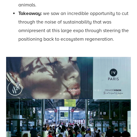
animals.
Takeaway:
we saw an incredible opportunity to cut
through the noise of sustainability that was
omnipresent at this large expo through steering the
positioning back to ecosystem regeneration.