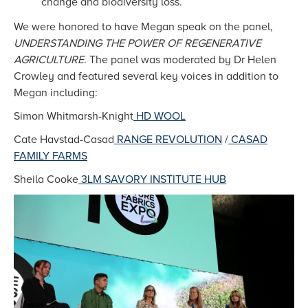
change and biodiversity loss.
We were honored to have Megan speak on the panel,
UNDERSTANDING THE POWER OF REGENERATIVE
AGRICULTURE
. The panel was moderated by Dr Helen
Crowley and featured several key voices in addition to
Megan including:
Simon Whitmarsh-Knight
HD WOOL
Cate Havstad-Casad
RANGE REVOLUTION
/
CASAD
FAMILY FARMS
Sheila Cooke
3LM SAVORY INSTITUTE HUB