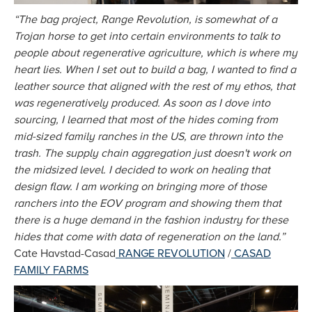
“The bag project, Range Revolution, is somewhat of a
Trojan horse to get into certain environments to talk to
people about regenerative agriculture, which is where my
heart lies. When I set out to build a bag, I wanted to find a
leather source that aligned with the rest of my ethos, that
was regeneratively produced. As soon as I dove into
sourcing, I learned that most of the hides coming from
mid-sized family ranches in the US, are thrown into the
trash. The supply chain aggregation just doesn't work on
the midsized level. I decided to work on healing that
design flaw. I am working on bringing more of those
ranchers into the EOV program and showing them that
there is a huge demand in the fashion industry for these
hides that come with data of regeneration on the land.”
Cate Havstad-Casad
RANGE REVOLUTION
/
CASAD
FAMILY FARMS