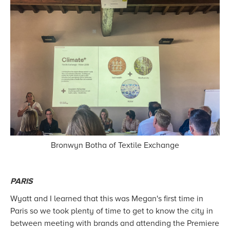
Bronwyn Botha of Textile Exchange
PARIS
Wyatt and I learned that this was Megan's first time in
Paris so we took plenty of time to get to know the city in
between meeting with brands and attending the Premiere