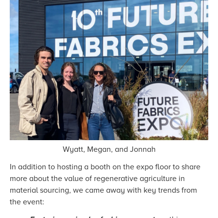
Wyatt, Megan, and Jonnah
In addition to hosting a booth on the expo floor to share
more about the value of regenerative agriculture in
material sourcing, we came away with key trends from
the event: