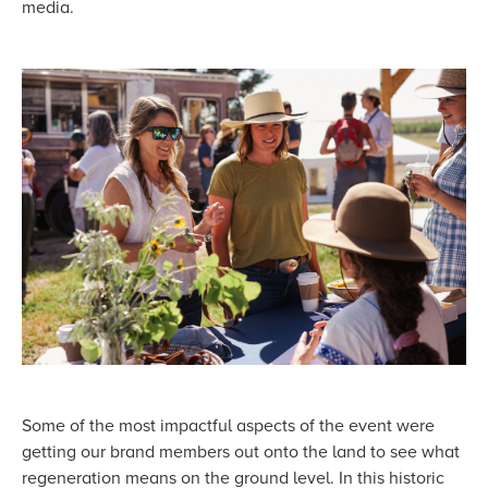
media.
Some of the most impactful aspects of the event were
getting our brand members out onto the land to see what
regeneration means on the ground level. In this historic