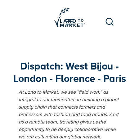
Dispatch: West Bijou -
London - Florence - Paris
At Land to Market, we see “field work” as
integral to our momentum in building a global
supply chain that connects farmers and
processors with fashion and food brands. And
as a remote team, traveling gives us the
opportunity to be deeply collaborative while
we are cultivating our global network.