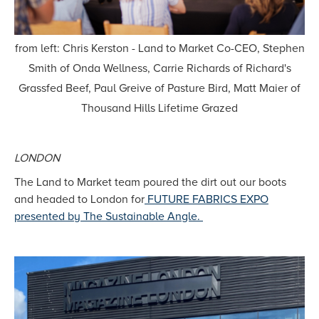
from left: Chris Kerston - Land to Market Co-CEO, Stephen
Smith of Onda Wellness, Carrie Richards of Richard's
Grassfed Beef, Paul Greive of Pasture Bird, Matt Maier of
Thousand Hills Lifetime Grazed
LONDON
The Land to Market team poured the dirt out our boots
and headed to London for
FUTURE FABRICS EXPO
presented by The Sustainable Angle.