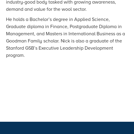
industry-good body tasked with growing awareness,
demand and value for the wool sector.
He holds a Bachelor’s degree in Applied Science,
Graduate diploma in Finance, Postgraduate Diploma in
Management, and Masters in International Business as a
Goodman Family scholar. Nick is also a graduate of the
Stanford GSB’s Executive Leadership Development
program.