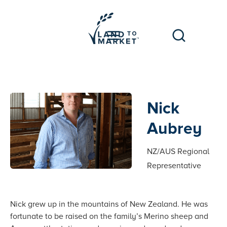
Nick
Aubrey
NZ/AUS Regional
Representative
Nick grew up in the mountains of New Zealand. He was
fortunate to be raised on the family’s Merino sheep and