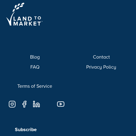
Blog
Contact
FAQ
Privacy Policy
Terms of Service
Subscribe