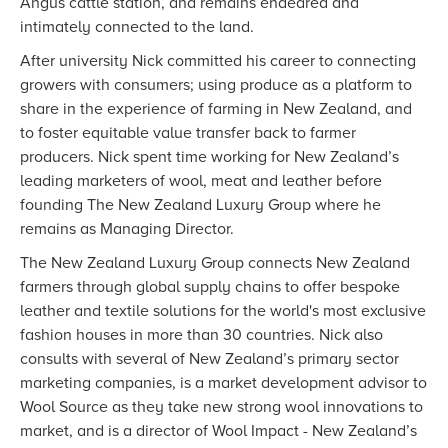
Angus cattle station, and remains endeared and
intimately connected to the land.
After university Nick committed his career to connecting
growers with consumers; using produce as a platform to
share in the experience of farming in New Zealand, and
to foster equitable value transfer back to farmer
producers. Nick spent time working for New Zealand’s
leading marketers of wool, meat and leather before
founding The New Zealand Luxury Group where he
remains as Managing Director.
The New Zealand Luxury Group connects New Zealand
farmers through global supply chains to offer bespoke
leather and textile solutions for the world's most exclusive
fashion houses in more than 30 countries. Nick also
consults with several of New Zealand’s primary sector
marketing companies, is a market development advisor to
Wool Source as they take new strong wool innovations to
market, and is a director of Wool Impact - New Zealand’s