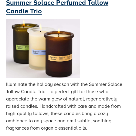
Summer Solace Perfumed Tallow
Candle Trio
Illuminate the holiday season with the Summer Solace
Tallow Candle Trio – a perfect gift for those who
appreciate the warm glow of natural, regeneratively
raised candles. Handcrafted with care and made from
high-quality tallows, these candles bring a cozy
ambiance to any space and emit subtle, soothing
fragrances from organic essential oils.