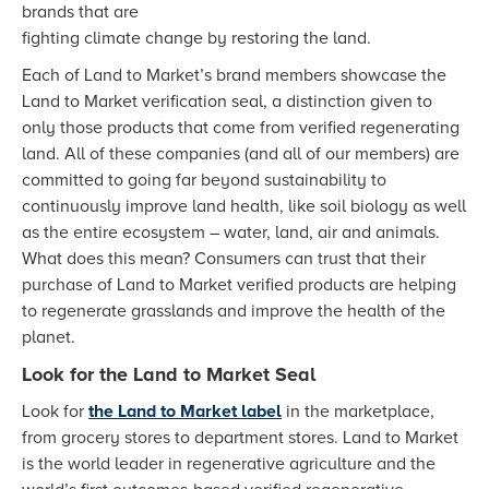
brands that are
fighting climate change by restoring the land.
Each of Land to Market’s brand members showcase the
Land to Market verification seal, a distinction given to
only those products that come from verified regenerating
land. All of these companies (and all of our members) are
committed to going far beyond sustainability to
continuously improve land health, like soil biology as well
as the entire ecosystem – water, land, air and animals.
What does this mean? Consumers can trust that their
purchase of Land to Market verified products are helping
to regenerate grasslands and improve the health of the
planet.
Look for the Land to Market Seal
Look for
the Land to Market label
in the marketplace,
from grocery stores to department stores. Land to Market
is the world leader in regenerative agriculture and the