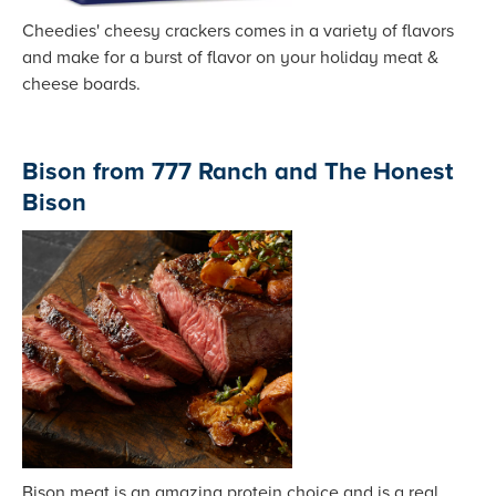
Cheedies' cheesy crackers comes in a variety of flavors
and make for a burst of flavor on your holiday meat &
cheese boards.
Bison from 777 Ranch and The Honest
Bison
Bison meat is an amazing protein choice and is a real