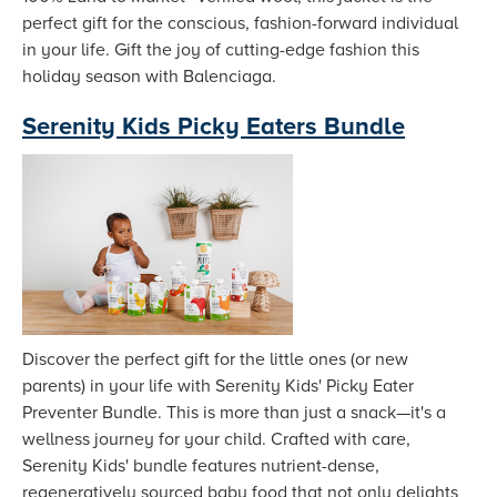
perfect gift for the conscious, fashion-forward individual
in your life. Gift the joy of cutting-edge fashion this
holiday season with Balenciaga.
Serenity Kids Picky Eaters Bundle
Discover the perfect gift for the little ones (or new
parents) in your life with Serenity Kids' Picky Eater
Preventer Bundle. This is more than just a snack—it's a
wellness journey for your child. Crafted with care,
Serenity Kids' bundle features nutrient-dense,
regeneratively sourced baby food that not only delights