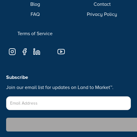
Blog
Contact
FAQ
Privacy Policy
Terms of Service
Subscribe
Join our email list for updates on Land to Market™.