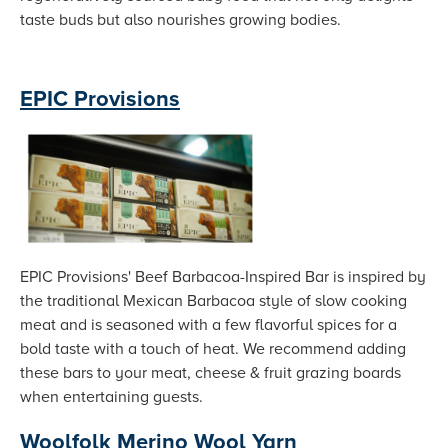
taste buds but also nourishes growing bodies.
EPIC Provisions
EPIC Provisions' Beef Barbacoa-Inspired Bar is inspired by
the traditional Mexican Barbacoa style of slow cooking
meat and is seasoned with a few flavorful spices for a
bold taste with a touch of heat. We recommend adding
these bars to your meat, cheese & fruit grazing boards
when entertaining guests.
Woolfolk Merino Wool Yarn