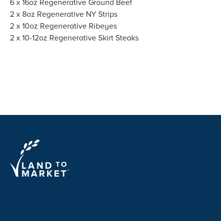
6 x 16oz Regenerative Ground Beef
2 x 8oz Regenerative NY Strips
2 x 10oz Regenerative Ribeyes
2 x 10-12oz Regenerative Skirt Steaks