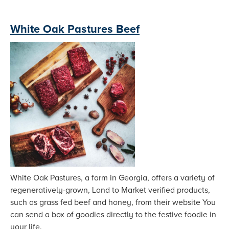
White Oak Pastures Beef
White Oak Pastures, a farm in Georgia, offers a variety of
regeneratively-grown, Land to Market verified products,
such as grass fed beef and honey, from their website You
can send a box of goodies directly to the festive foodie in
your life.