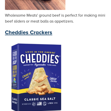
Wholesome Meats' ground beef is perfect for making mini
beef sliders or meat balls as appetizers.
Cheddies Crackers