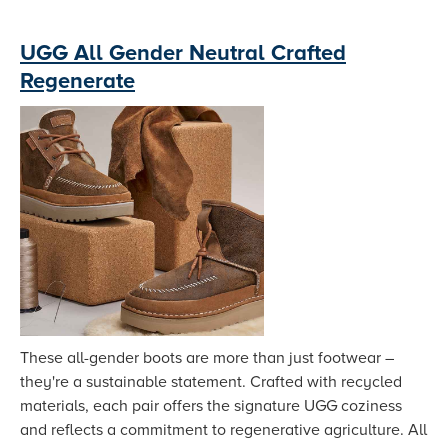
UGG All Gender Neutral Crafted
Regenerate
These all-gender boots are more than just footwear –
they're a sustainable statement. Crafted with recycled
materials, each pair offers the signature UGG coziness
and reflects a commitment to regenerative agriculture. All