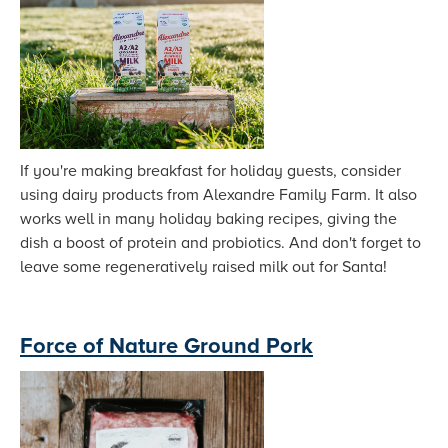
If you're making breakfast for holiday guests, consider
using dairy products from Alexandre Family Farm. It also
works well in many holiday baking recipes, giving the
dish a boost of protein and probiotics. And don't forget to
leave some regeneratively raised milk out for Santa!
Force of Nature Ground Pork