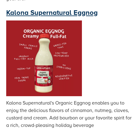
Kalona Supernatural Eggnog
Kalona Supernatural's Organic Eggnog enables you to
enjoy the delicious flavors of cinnamon, nutmeg, cloves,
custard and cream. Add bourbon or your favorite spirit for
a rich, crowd-pleasing holiday beverage