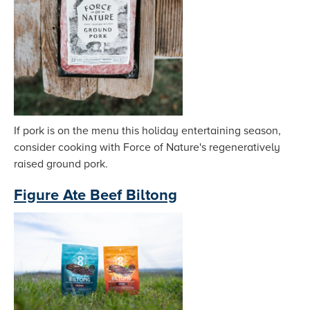
If pork is on the menu this holiday entertaining season,
consider cooking with Force of Nature's regeneratively
raised ground pork.
Figure Ate Beef Biltong