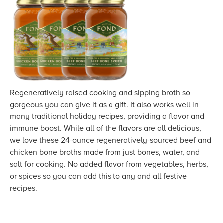
Regeneratively raised cooking and sipping broth so
gorgeous you can give it as a gift. It also works well in
many traditional holiday recipes, providing a flavor and
immune boost. While all of the flavors are all delicious,
we love these 24-ounce regeneratively-sourced beef and
chicken bone broths made from just bones, water, and
salt for cooking. No added flavor from vegetables, herbs,
or spices so you can add this to any and all festive
recipes.