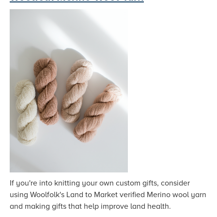
If you're into knitting your own custom gifts, consider
using Woolfolk's Land to Market verified Merino wool yarn
and making gifts that help improve land health.