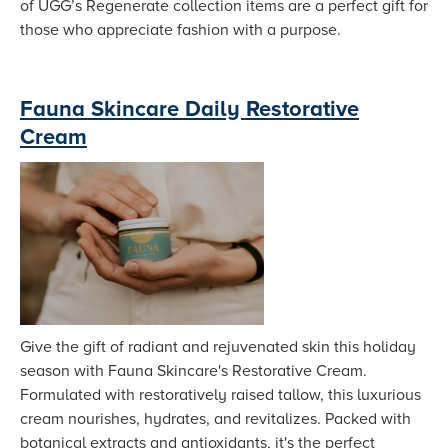
of UGG’s Regenerate collection items are a perfect gift for
those who appreciate fashion with a purpose.
Fauna Skincare Daily Restorative
Cream
Give the gift of radiant and rejuvenated skin this holiday
season with Fauna Skincare's Restorative Cream.
Formulated with restoratively raised tallow, this luxurious
cream nourishes, hydrates, and revitalizes. Packed with
botanical extracts and antioxidants, it's the perfect