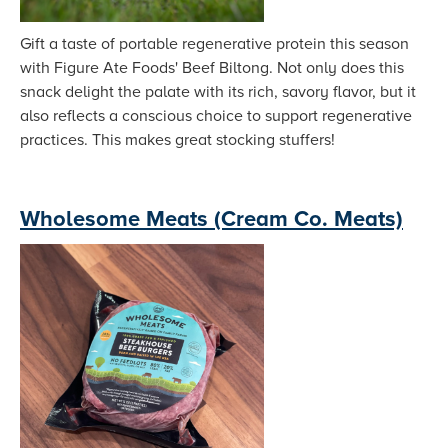
Gift a taste of portable regenerative protein this season
with Figure Ate Foods' Beef Biltong. Not only does this
snack delight the palate with its rich, savory flavor, but it
also reflects a conscious choice to support regenerative
practices. This makes great stocking stuffers!
Wholesome Meats (Cream Co. Meats)