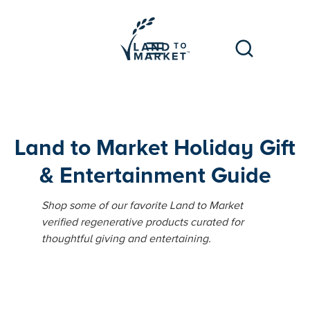
Land to Market Holiday Gift
& Entertainment Guide
Shop some of our favorite Land to Market
verified regenerative products curated for
thoughtful giving and entertaining.