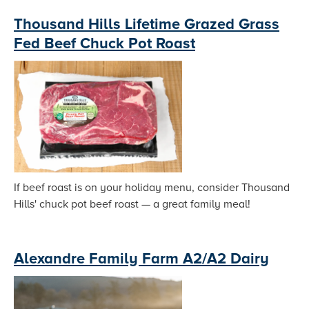
Thousand Hills Lifetime Grazed Grass
Fed Beef Chuck Pot Roast
If beef roast is on your holiday menu, consider Thousand
Hills' chuck pot beef roast — a great family meal!
Alexandre Family Farm A2/A2 Dairy