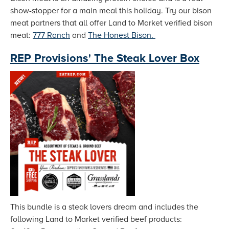
show-stopper for a main meal this holiday. Try our bison
meat partners that all offer Land to Market verified bison
meat:
777 Ranch
and
The Honest Bison.
REP Provisions' The Steak Lover Box
This bundle is a steak lovers dream and includes the
following Land to Market verified beef products: