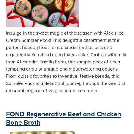
Indulge in the sweet magic of the season with Alec's Ice
Cream Sampler Pack! This delightful assortment is the
perfect holiday treat for ice cream enthusiasts and
regeneratively raised dairy lovers alike. Crafted with milk
from Alexandre Family Farm, the sample pack offers a
tempting array of unique and mouthwatering options.
From classic favorites to inventive, festive blends, this
Sampler Pack is a delightful journey through the world of
artisanal, regeneratively sourced ice cream.
FOND Regenerative Beef and Chicken
Bone Broth