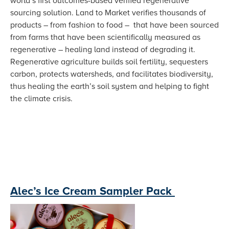
world’s first outcomes-based verified regenerative
sourcing solution. Land to Market verifies thousands of
products – from fashion to food – that have been sourced
from farms that have been scientifically measured as
regenerative – healing land instead of degrading it.
Regenerative agriculture builds soil fertility, sequesters
carbon, protects watersheds, and facilitates biodiversity,
thus healing the earth’s soil system and helping to fight
the climate crisis.
Alec’s Ice Cream Sampler Pack