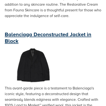
addition to any skincare routine. The Restorative Cream
from Fauna Skincare is a thoughtful present for those who
appreciate the indulgence of self-care.
Balenciaga Deconstructed Jacket in
Black
This avant-garde piece is a testament to Balenciaga's
iconic style, featuring a deconstructed design that
seamlessly blends edginess with elegance. Crafted with
100% Land to Market™ verified wool, this jacket is the