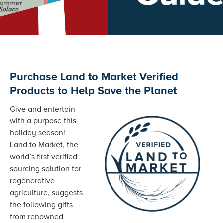
Purchase Land to Market Verified
Products to Help Save the Planet
Give and entertain
with a purpose this
holiday season!
Land to Market, the
world’s first verified
sourcing solution for
regenerative
agriculture, suggests
the following gifts
from renowned